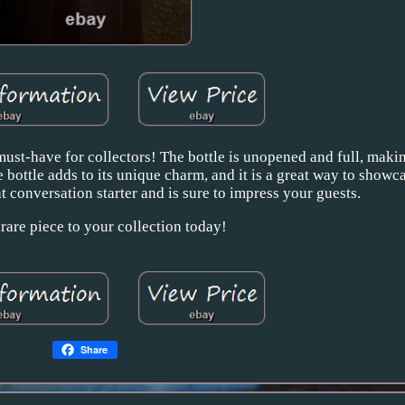
ust-have for collectors! The bottle is unopened and full, making
e bottle adds to its unique charm, and it is a great way to showc
at conversation starter and is sure to impress your guests.
 rare piece to your collection today!
Share