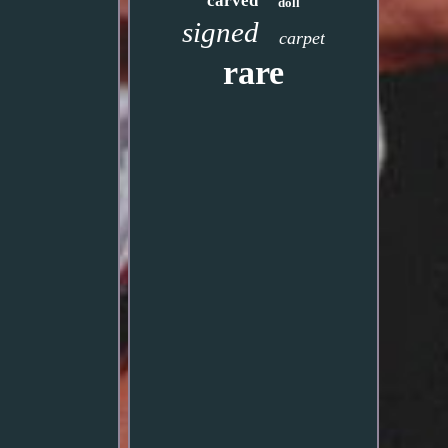
carved
doll
signed
carpet
rare