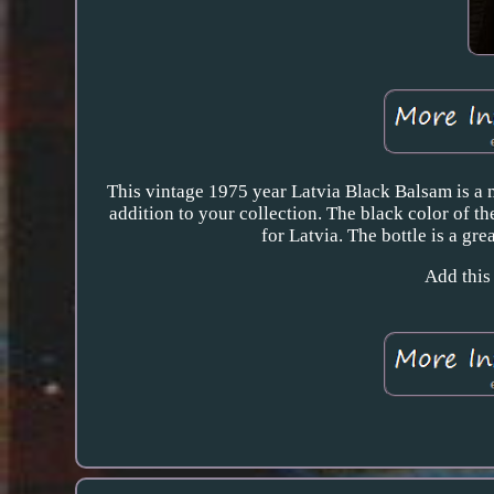
This vintage 1975 year Latvia Black Balsam is a m
addition to your collection. The black color of th
for Latvia. The bottle is a gre
Add this