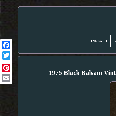
INDEX
1975 Black Balsam Vinta