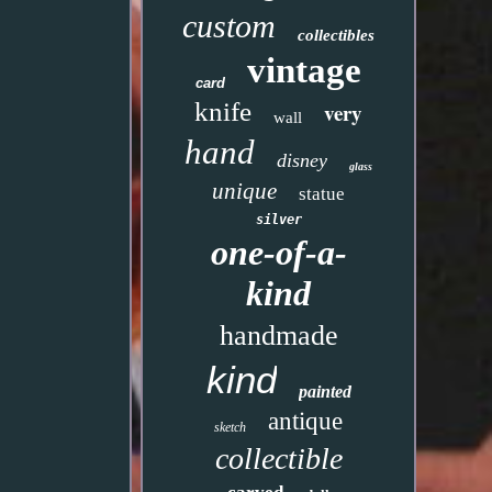
custom
collectibles
vintage
card
knife
very
wall
hand
disney
glass
unique
statue
silver
one-of-a-
kind
handmade
kind
painted
antique
sketch
collectible