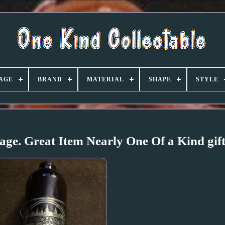
AGE
BRAND
MATERIAL
SHAPE
STYLE
ge. Great Item Nearly One Of a Kind gif