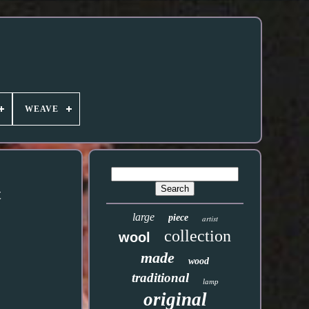
WEAVE
t
large
piece
artist
collection
wool
made
wood
traditional
lamp
original