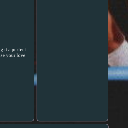
 it a perfect
ase your love