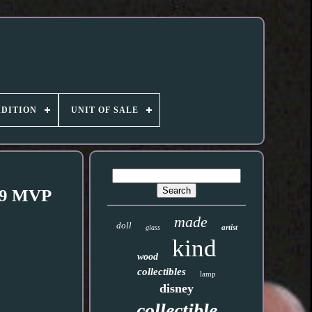
DITION
UNIT OF SALE
A 9 MVP
made
doll
artist
glass
kind
wood
collectibles
lamp
disney
collectible