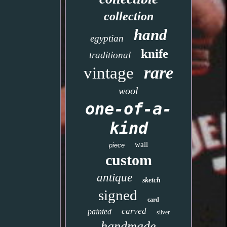
collection
hand
egyptian
knife
traditional
rare
vintage
wool
one-of-a-
kind
wall
piece
custom
antique
sketch
signed
card
carved
painted
silver
handmade