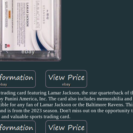
 trading card featuring Lamar Jackson, the star quarterback of 
by Panini America, Inc. The card also includes memorabilia and i
ible for any fan of Lamar Jackson or the Baltimore Ravens. This
nd is from the 2023 season. Don't miss out on the opportunity 
 and valuable sports trading card.