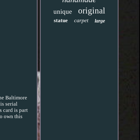
original
unique
carpet
statue
large
the Baltimore
s serial
 card is part
to own this