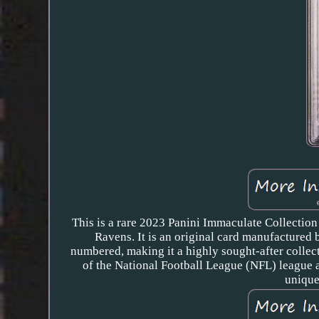
This is a rare 2023 Panini Immaculate Collection
Ravens. It is an original card manufactured 
numbered, making it a highly sought-after collect
of the National Football League (NFL) league a
unique