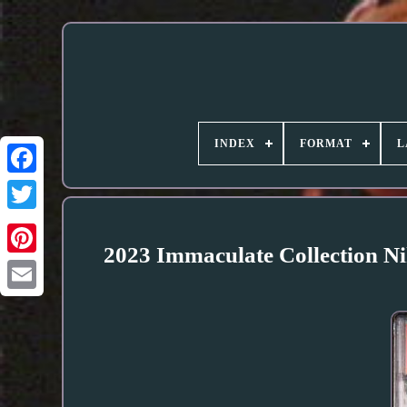
INDEX
FORMAT
L
2023 Immaculate Collection 