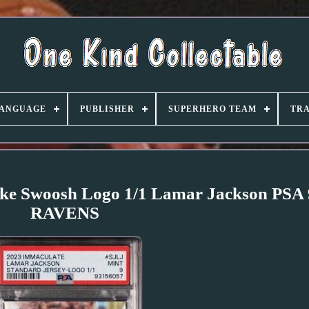
ANGUAGE
PUBLISHER
SUPERHERO TEAM
TRA
Nike Swoosh Logo 1/1 Lamar Jackson PS
RAVENS