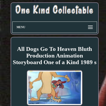
MENU
All Dogs Go To Heaven Bluth
Production Animation
Storyboard One of a Kind 1989 s