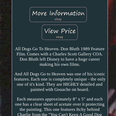
All Dogs Go To Heaven. Don Bluth 1989 Feature
Film. Comes with a Charles Scott Gallery COA.
Don Bluth left Disney to have a huge career
making his own films.
And All Dogs Go to Heaven was one of his iconic
features. Each one is completely unique - the only
one of it's kind. They are HIGHLY detailed and
painted with Gouache on board.
Each measures approximately 8" x 5" and each
one has a clear sheet of acetate over it protecting
the painting. This one features Itchy behind
Charlie from the "You Can't Keep A Good Dog