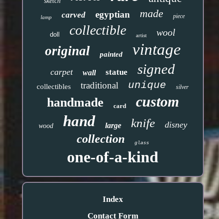
sketch
made
egyptian
carved
piece
lamp
collectible
wool
doll
artist
vintage
original
painted
signed
carpet
statue
wall
unique
traditional
collectibles
silver
custom
handmade
card
hand
knife
disney
large
wood
collection
glass
one-of-a-kind
Index
Contact Form