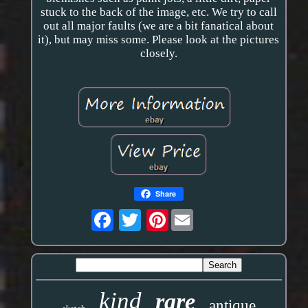
stuck to the back of the image, etc. We try to call
out all major faults (we are a bit fanatical about
it), but may miss some. Please look at the pictures
closely.
Share
Pinterest
kind
rare
antique