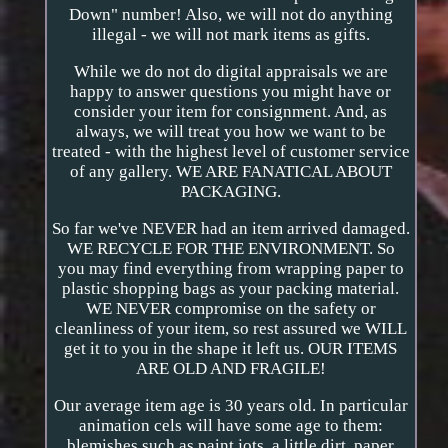
Down" number! Also, we will not do anything
illegal - we will not mark items as gifts.
While we do not do digital appraisals we are
happy to answer questions you might have or
consider your item for consignment. And, as
always, we will treat you how we want to be
treated - with the highest level of customer service
of any gallery. WE ARE FANATICAL ABOUT
PACKAGING.
So far we've NEVER had an item arrived damaged.
WE RECYCLE FOR THE ENVIRONMENT. So
you may find everything from wrapping paper to
plastic shopping bags as your packing material.
WE NEVER compromise on the safety or
cleanliness of your item, so rest assured we WILL
get it to you in the shape it left us. OUR ITEMS
ARE OLD AND FRAGILE!
Our average item age is 30 years old. In particular
animation cels will have some age to them:
blemishes such as paint jots, a little dirt, paper