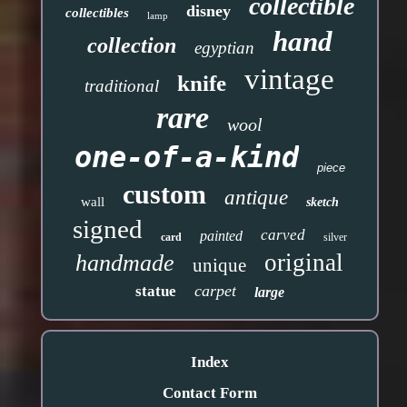
collectible
disney
collectibles
lamp
hand
collection
egyptian
vintage
knife
traditional
rare
wool
one-of-a-kind
piece
custom
antique
wall
sketch
signed
carved
painted
card
silver
original
handmade
unique
carpet
statue
large
Index
Contact Form