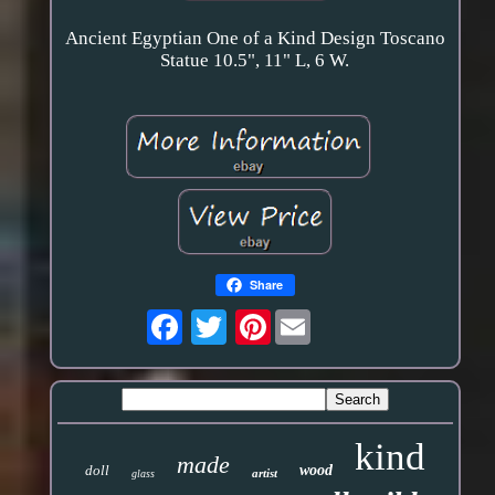
Ancient Egyptian One of a Kind Design Toscano
Statue 10.5", 11" L, 6 W.
Share
Pinterest
kind
made
doll
wood
artist
glass