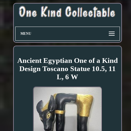
MENU
Ancient Egyptian One of a Kind
Design Toscano Statue 10.5, 11
L, 6 W