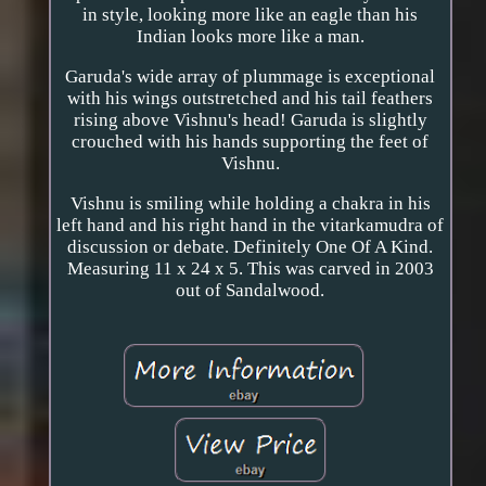
in style, looking more like an eagle than his
Indian looks more like a man.
Garuda's wide array of plummage is exceptional
with his wings outstretched and his tail feathers
rising above Vishnu's head! Garuda is slightly
crouched with his hands supporting the feet of
Vishnu.
Vishnu is smiling while holding a chakra in his
left hand and his right hand in the vitarkamudra of
discussion or debate. Definitely One Of A Kind.
Measuring 11 x 24 x 5. This was carved in 2003
out of Sandalwood.