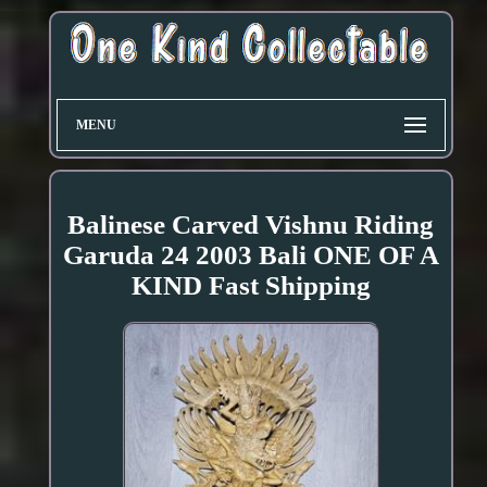
MENU
Balinese Carved Vishnu Riding
Garuda 24 2003 Bali ONE OF A
KIND Fast Shipping