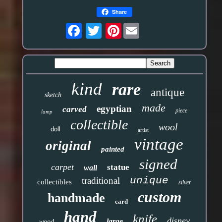
Share
Pinterest
kind
rare
antique
sketch
made
egyptian
carved
piece
lamp
collectible
wool
doll
artist
vintage
original
painted
signed
carpet
statue
wall
unique
traditional
collectibles
silver
custom
handmade
card
hand
knife
disney
large
wood