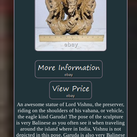
An awesome statue of Lord Vishnu, the preserver,
riding on the shoulders of his vahana, or vehicle,
the eagle kind Garuda! The pose of the sculpture
is very Balinese as you often see it when traveling
around the island where in India, Vishnu is not
depicted in this pose. Garuda is also very Balinese