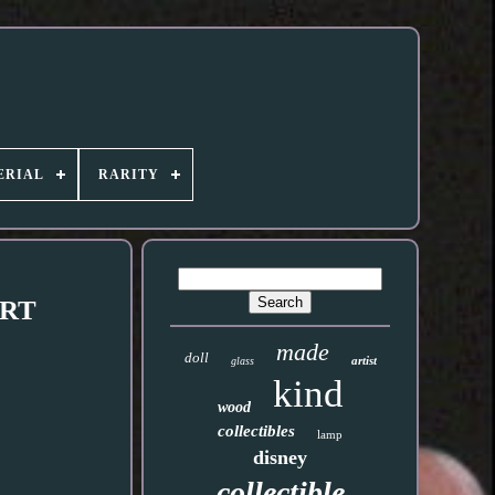
ERIAL
RARITY
ART
made
doll
artist
glass
kind
wood
collectibles
lamp
disney
collectible