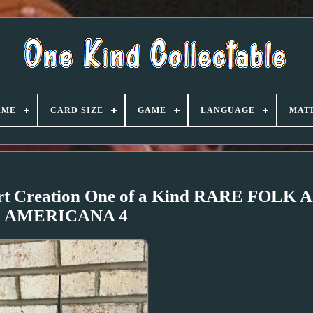
AME
CARD SIZE
GAME
LANGUAGE
MAT
Art Creation One of a Kind RARE FOLK 
AMERICANA 4