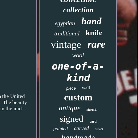
collection
hand
egyptian
knife
traditional
rare
vintage
wool
one-of-a-
kind
wall
piece
custom
m the United
a. The beauty
antique
rom the mid-
sketch
signed
card
carved
painted
silver
handmade