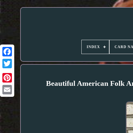
INDEX
CARD N
Beautiful American Folk 