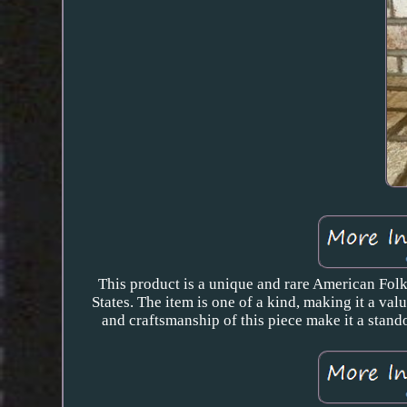
This product is a unique and rare American Folk
States. The item is one of a kind, making it a va
and craftsmanship of this piece make it a stando