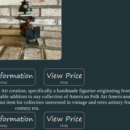
 Art creation, specifically a handmade figurine originating fro
luable addition to any collection of American Folk Art American
ut item for collectors interested in vintage and retro artistry f
century era.