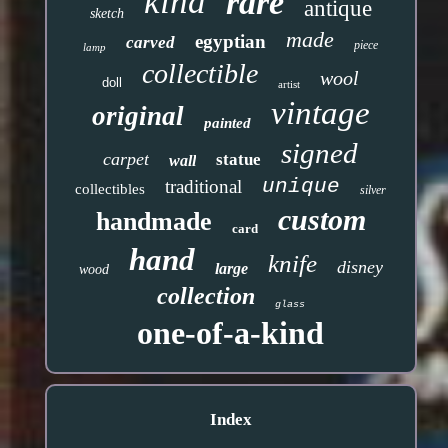
kind
rare
antique
sketch
made
egyptian
carved
piece
lamp
collectible
wool
doll
artist
vintage
original
painted
signed
carpet
statue
wall
unique
traditional
collectibles
silver
custom
handmade
card
hand
knife
disney
large
wood
collection
glass
one-of-a-kind
Index