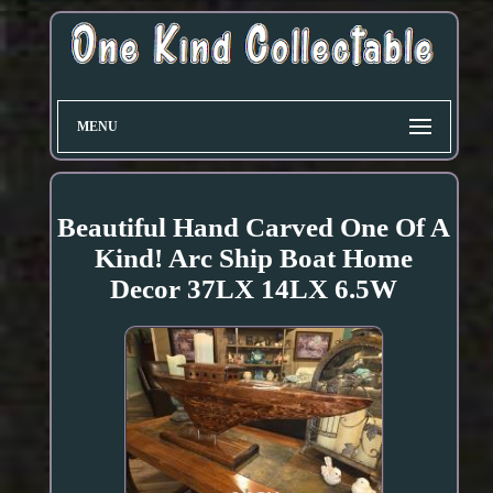
MENU
Beautiful Hand Carved One Of A
Kind! Arc Ship Boat Home
Decor 37LX 14LX 6.5W