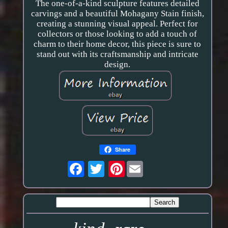
The one-of-a-kind sculpture features detailed
carvings and a beautiful Mohagany Stain finish,
creating a stunning visual appeal. Perfect for
collectors or those looking to add a touch of
charm to their home decor, this piece is sure to
stand out with its craftsmanship and intricate
design.
Share
Pinterest