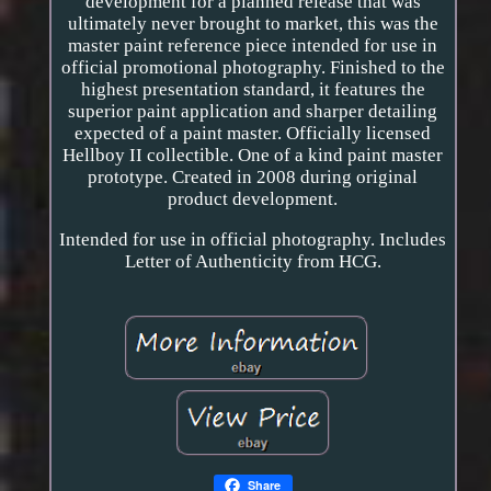
development for a planned release that was
ultimately never brought to market, this was the
master paint reference piece intended for use in
official promotional photography. Finished to the
highest presentation standard, it features the
superior paint application and sharper detailing
expected of a paint master. Officially licensed
Hellboy II collectible. One of a kind paint master
prototype. Created in 2008 during original
product development.
Intended for use in official photography. Includes
Letter of Authenticity from HCG.
Share