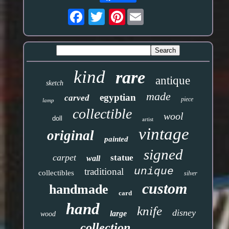
Pinterest
kind
rare
antique
sketch
made
egyptian
carved
piece
lamp
collectible
wool
doll
artist
vintage
original
painted
signed
carpet
statue
wall
unique
traditional
collectibles
silver
custom
handmade
card
hand
knife
disney
large
wood
collection