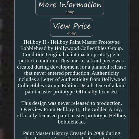
Hellboy II - Hellboy Paint Master Prototype
Bobblehead by Hollywood Collectibles Group.
Condition Original paint master prototype in
perfect condition. This one-of-a-kind piece was
created during development for a planned release
that never entered production. Authenticity
Includes a Letter of Authenticity from Hollywood
Collectibles Group. Edition Details One of a kind
paint master prototype Officially licensed.
This design was never released to production.
Overview From Hellboy II: The Golden Army,
officially licensed paint master prototype Hellboy
bobblehead.
Paint Master History Created in 2008 during