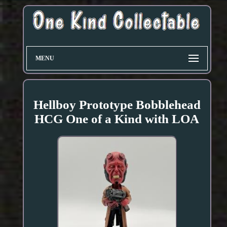
MENU
Hellboy Prototype Bobblehead
HCG One of a Kind with LOA