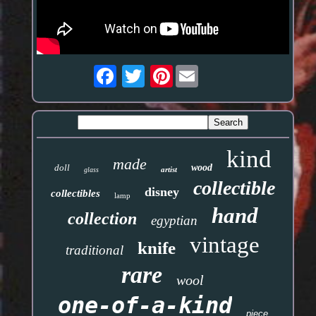
Pinterest
kind
made
doll
wood
artist
glass
collectible
disney
collectibles
lamp
hand
collection
egyptian
vintage
knife
traditional
rare
wool
one-of-a-kind
piece