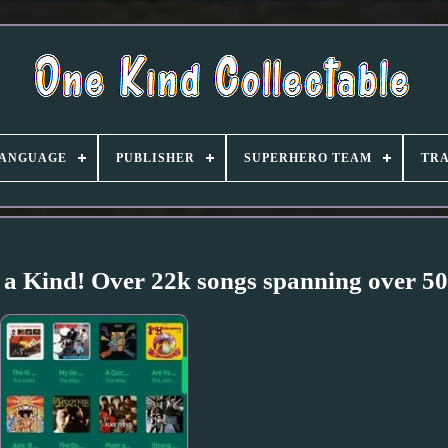
ANGUAGE
PUBLISHER
SUPERHERO TEAM
TRA
 a Kind! Over 22k songs spanning over 50