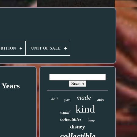
DITION
UNIT OF SALE
 Years
made
doll
artist
glass
kind
wood
collectibles
lamp
disney
collectible