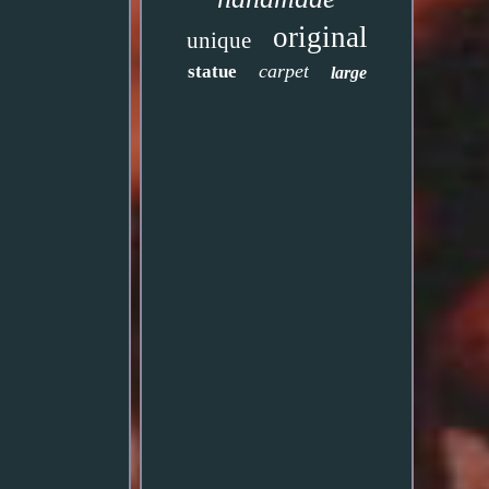
original
unique
carpet
statue
large