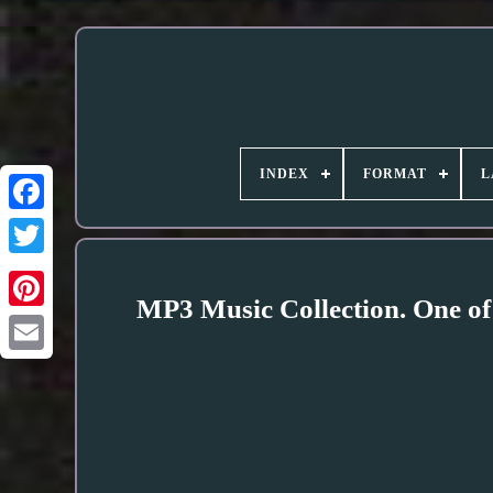
INDEX
FORMAT
L
MP3 Music Collection. One of