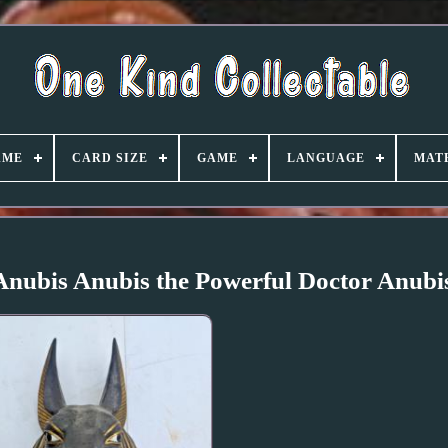
AME
CARD SIZE
GAME
LANGUAGE
MAT
nubis Anubis the Powerful Doctor Anubi