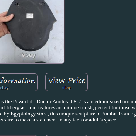
s the Powerful - Doctor Anubis rb8-2 is a medium-sized ornam
 of fiberglass and features an antique finish, perfect for those 
ted by Egyptology store, this unique sculpture of Anubis from E
s sure to make a statement in any teen or adult's space.