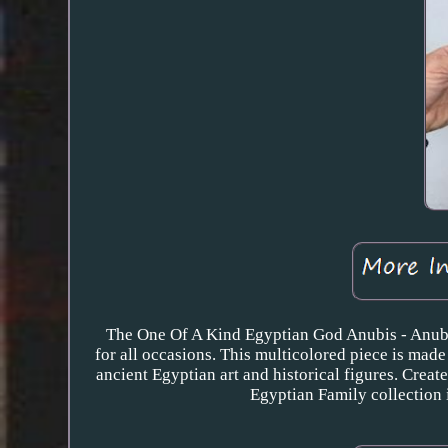
The One Of A Kind Egyptian God Anubis - Anubi
for all occasions. This multicolored piece is made
ancient Egyptian art and historical figures. Crea
Egyptian Family collection i