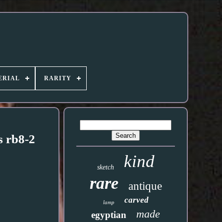
ERIAL
RARITY
s rb8-2
kind
sketch
rare
antique
carved
lamp
made
egyptian