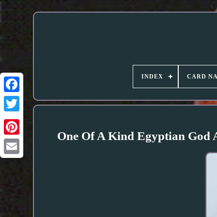
INDEX
CARD N
One Of A Kind Egyptian God A