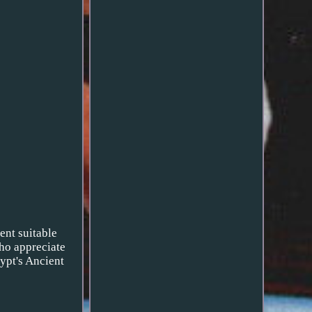
ent suitable
who appreciate
gypt's Ancient