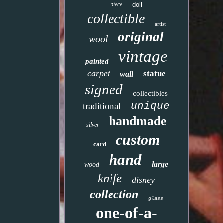
piece
doll
collectible
artist
original
wool
vintage
painted
carpet
statue
wall
signed
collectibles
unique
traditional
handmade
silver
custom
card
hand
large
wood
knife
disney
collection
glass
one-of-a-