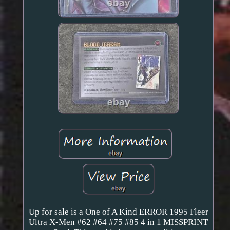
Up for sale is a One of A Kind ERROR 1995 Fleer
Ultra X-Men #62 #64 #75 #85 4 in 1 MISSPRINT