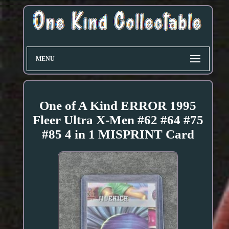
MENU
One of A Kind ERROR 1995
Fleer Ultra X-Men #62 #64 #75
#85 4 in 1 MISPRINT Card