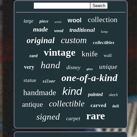
collection
wool
large
piece
artist
made
traditional
wood
lamp
custom
original
collectibles
vintage
knife
wall
card
hand
very
unique
disney
glass
one-of-a-kind
statue
silver
kind
handmade
painted
sketch
collectible
antique
carved
doll
rare
signed
carpet