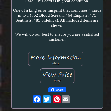
Card. This card is in great condition.
One of a king error misprint that combines 4 cards
in to 1 (#62 Blood Scream, #64 Emplate, #75
Sentinels, #85 Sidekick). All included items are
shown.
We will do our best to ensure you are a satisfied
customer.
Share
Pinterest