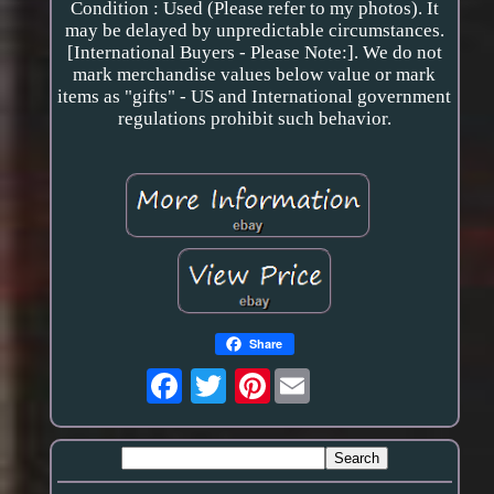
Condition : Used (Please refer to my photos). It
may be delayed by unpredictable circumstances.
[International Buyers - Please Note:]. We do not
mark merchandise values below value or mark
items as "gifts" - US and International government
regulations prohibit such behavior.
Share
Pinterest