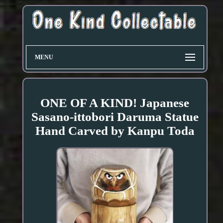
MENU
ONE OF A KIND! Japanese
Sasano-ittobori Daruma Statue
Hand Carved by Kanpu Toda