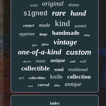
original
disney
wood
rare
hand
signed
kind
made
carpet
painted
handmade
egyptian
large
lamp
vintage
piece
glass
one-of-a-kind
custom
unique
statue
wall
sketch
card
collectible
wool
traditional
knife
collection
collectibles
doll
antique
carved
silver
artist
Index