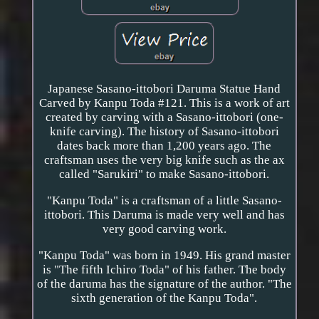
Japanese Sasano-ittobori Daruma Statue Hand
Carved by Kanpu Toda #121. This is a work of art
created by carving with a Sasano-ittobori (one-
knife carving). The history of Sasano-ittobori
dates back more than 1,200 years ago. The
craftsman uses the very big knife such as the ax
called "Sarukiri" to make Sasano-ittobori.
"Kanpu Toda" is a craftsman of a little Sasano-
ittobori. This Daruma is made very well and has
very good carving work.
"Kanpu Toda" was born in 1949. His grand master
is "The fifth Ichiro Toda" of his father. The body
of the daruma has the signature of the author. "The
sixth generation of the Kanpu Toda".