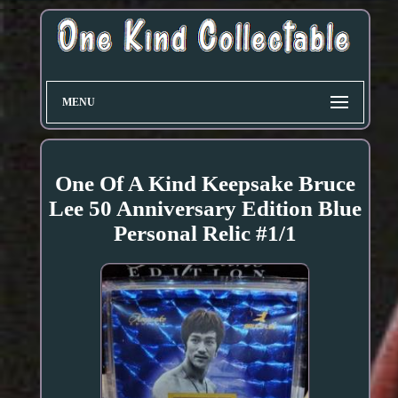
MENU
One Of A Kind Keepsake Bruce
Lee 50 Anniversary Edition Blue
Personal Relic #1/1