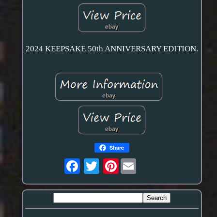
2024 KEEPSAKE 50th ANNIVERSARY EDITION.
Share
Pinterest