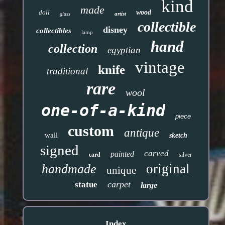
kind
made
doll
wood
artist
glass
collectible
disney
collectibles
lamp
hand
collection
egyptian
vintage
knife
traditional
rare
wool
one-of-a-kind
piece
custom
antique
wall
sketch
signed
carved
painted
card
silver
original
handmade
unique
carpet
statue
large
Index