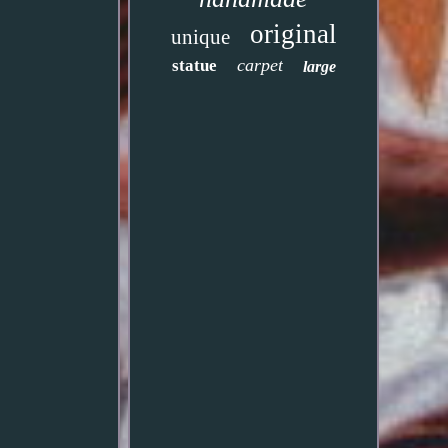
original
unique
carpet
statue
large