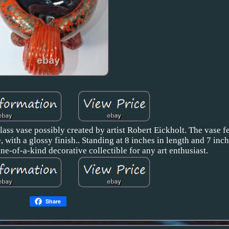
ass vase possibly created by artist Robert Eickholt. The vase f
 with a glossy finish.. Standing at 8 inches in length and 7 inch
 one-of-a-kind decorative collectible for any art enthusiast.
Share