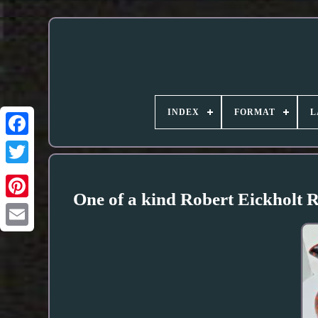
INDEX
FORMAT
L
One of a kind Robert Eickholt 