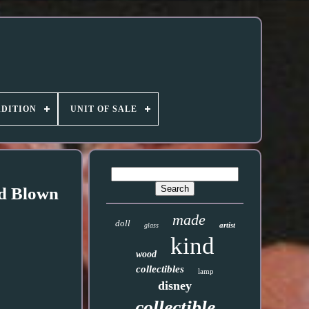
DITION
UNIT OF SALE
nd Blown
made
doll
artist
glass
kind
wood
collectibles
lamp
disney
collectible