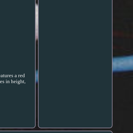
eatures a red
es in height,