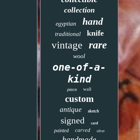
collection
hand
egyptian
knife
traditional
rare
vintage
wool
one-of-a-
kind
wall
piece
custom
antique
sketch
signed
card
carved
painted
silver
handmade