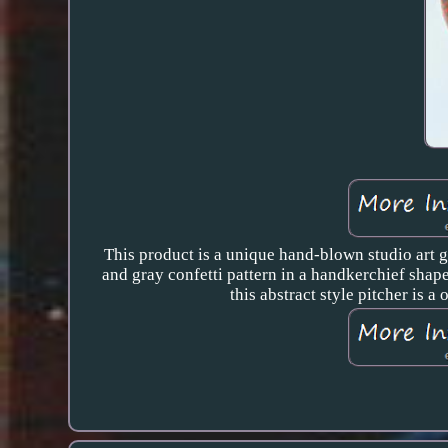
This product is a unique hand-blown studio art gl
and gray confetti pattern in a handkerchief shape,
this abstract style pitcher is a