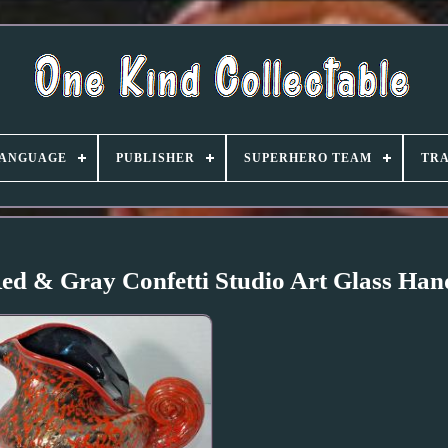
ANGUAGE
PUBLISHER
SUPERHERO TEAM
TRA
Red & Gray Confetti Studio Art Glass Ha