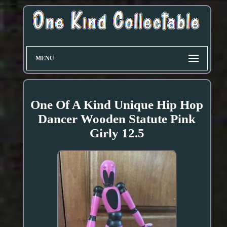
MENU
One Of A Kind Unique Hip Hop
Dancer Wooden Statute Pink
Girly 12.5