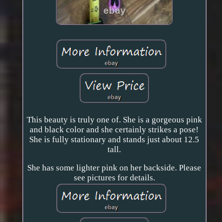
This beauty is truly one of. She is a gorgeous pink
and black color and she certainly strikes a pose!
She is fully stationary and stands just about 12.5
tall.
She has some lighter pink on her backside. Please
see pictures for details.