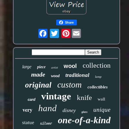
Share
Pinterest
collection
wool
large
piece
artist
made
traditional
wood
lamp
custom
original
collectibles
vintage
knife
wall
card
hand
very
unique
disney
glass
one-of-a-kind
statue
silver