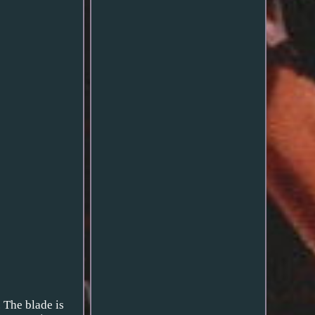
. The blade is