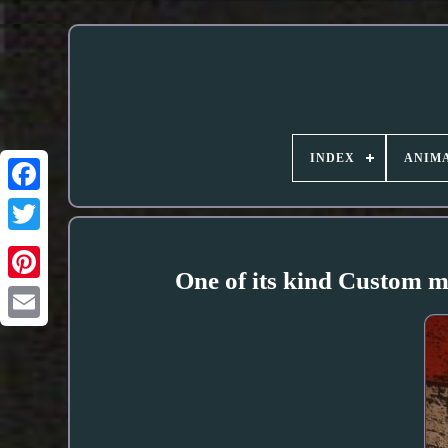
INDEX
ANIMA
One of its kind Custom m