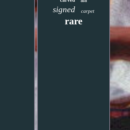
carved
doll
signed
carpet
rare