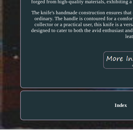
forged from high-quality materials, exhibiting a
The knife's handmade construction ensures that e
ordinary. The handle is contoured for a comfort
collector or a practical user, this knife is a ver
designed to cater to both the avid enthusiast an
lea
Index