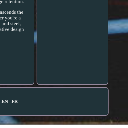
e retention.
anscends the
er you're a
l and steel,
ative design
EN
FR