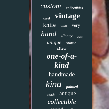
custom
collectibles
vintage
card
knife
very
wall
hand
disney
glass
unique
statue
silver
one-of-a-
kind
handmade
kind
painted
antique
sketch
collectible