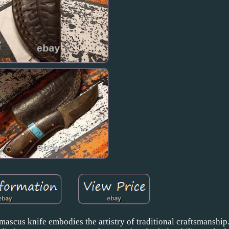
mascus knife embodies the artistry of traditional craftsmanship