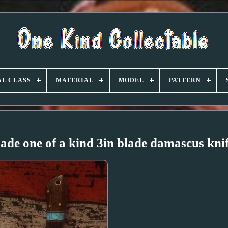
L CLASS
MATERIAL
MODEL
PATTERN
ade one of a kind 3in blade damascus kni