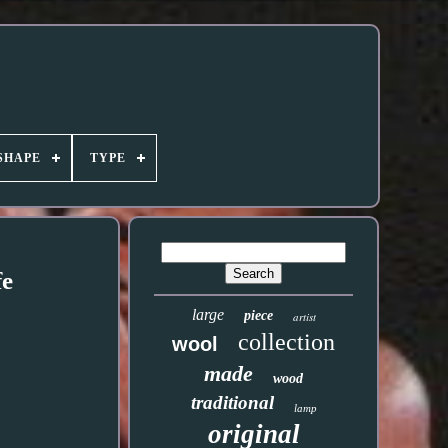
SHAPE
TYPE
fe
large
piece
artist
collection
wool
made
wood
traditional
lamp
original