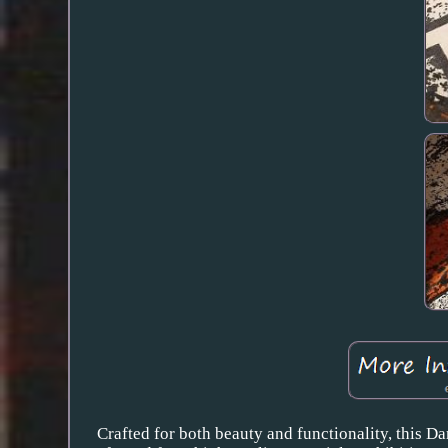
Crafted for both beauty and functionality, this Da