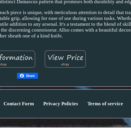
 distinct Damascus pattern that promises both durability and edg
ach piece is unique, with meticulous attention to detail that tr
able grip, allowing for ease of use during various tasks. Wheth
satile addition to any arsenal. It's a testament to the blend of skil
d the discerning connoisseur. Allso comes with a beautiful decor
ther sheath one of a kind knife.
Share
Contact Form
Privacy Policies
Terms of service