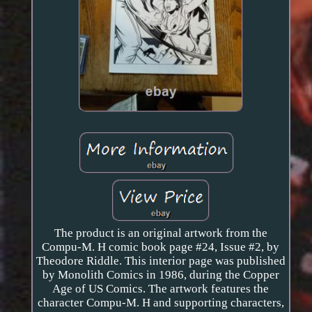
The product is an original artwork from the
Compu-M. H comic book page #24, Issue #2, by
Theodore Riddle. This interior page was published
by Monolith Comics in 1986, during the Copper
Age of US Comics. The artwork features the
character Compu-M. H and supporting characters,