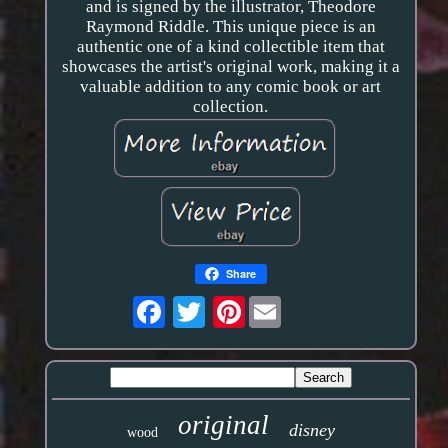
and is signed by the illustrator, Theodore
Raymond Riddle. This unique piece is an
authentic one of a kind collectible item that
showcases the artist's original work, making it a
valuable addition to any comic book or art
collection.
Share
Pinterest
original
disney
wood