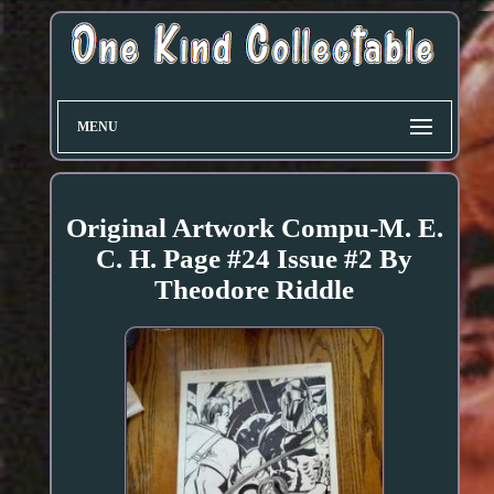
MENU
Original Artwork Compu-M. E.
C. H. Page #24 Issue #2 By
Theodore Riddle