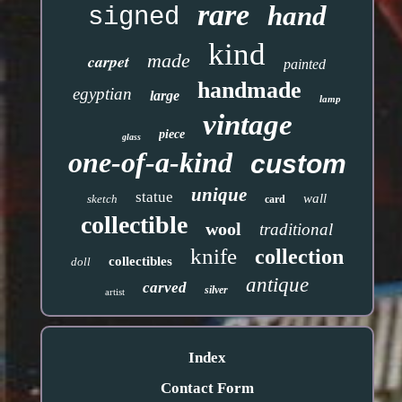
rare
hand
signed
kind
made
carpet
painted
handmade
egyptian
large
lamp
vintage
piece
glass
one-of-a-kind
custom
unique
statue
wall
sketch
card
collectible
wool
traditional
knife
collection
collectibles
doll
antique
carved
silver
artist
Index
Contact Form