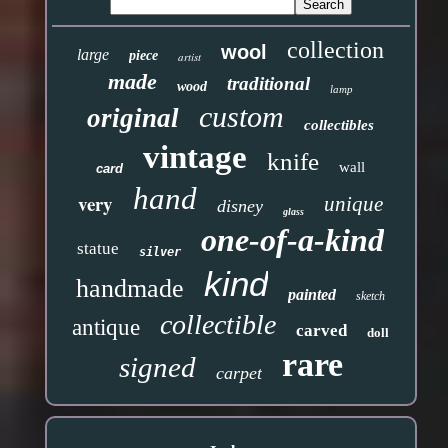
collection
wool
large
piece
artist
made
traditional
wood
lamp
custom
original
collectibles
vintage
knife
wall
card
hand
very
unique
disney
glass
one-of-a-kind
statue
silver
kind
handmade
painted
sketch
collectible
antique
carved
doll
rare
signed
carpet