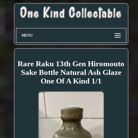
MENU
Rare Raku 13th Gen Hiromouto
Sake Bottle Natural Ash Glaze
One Of A Kind 1/1