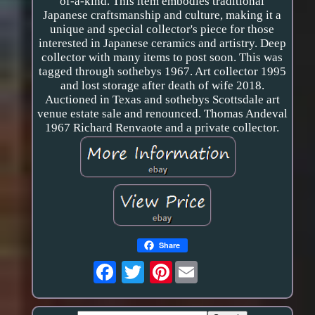
of-a-kind. This item embodies traditional
Japanese craftsmanship and culture, making it a
unique and special collector's piece for those
interested in Japanese ceramics and artistry. Deep
collector with many items to post soon. This was
tagged through sothebys 1967. Art collector 1995
and lost storage after death of wife 2018.
Auctioned in Texas and sothebys Scottsdale art
venue estate sale and renounced. Thomas Andeval
1967 Richard Renvaote and a private collector.
Share
Pinterest