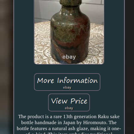
The product is a rare 13th generation Raku sake
bottle handmade in Japan by Hiromouto. The
bottle features a natural ash glaze, making it one-