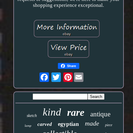
shopping experience exceptional.
Share
Pinterest
kind
rare
antique
sketch
made
egyptian
carved
piece
lamp