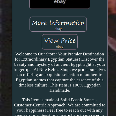
Welcome to Our Store: Your Premier Destination
for Extraordinary Egyptian Statues! Discover the
beauty and mystery of ancient Egypt right at your
fingertips! At Nile Relics Shop, we pride ourselves
on offering an exquisite selection of authentic
Egyptian statues that capture the essence of this
timeless culture. This Item Is 100% Egyptian
Handmade.
This Item is made of Solid Basalt Stone. -
Customer-Centric Approach: We are committed to
your happiness! Feel free to reach out with any
requests or suggestions; we're here to make your