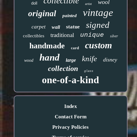
collectible
wool
doll
artist
vintage
original
painted
signed
carpet
statue
wall
unique
traditional
collectibles
silver
custom
handmade
card
hand
knife
disney
large
wood
collection
glass
one-of-a-kind
Index
Contact Form
Privacy Policies