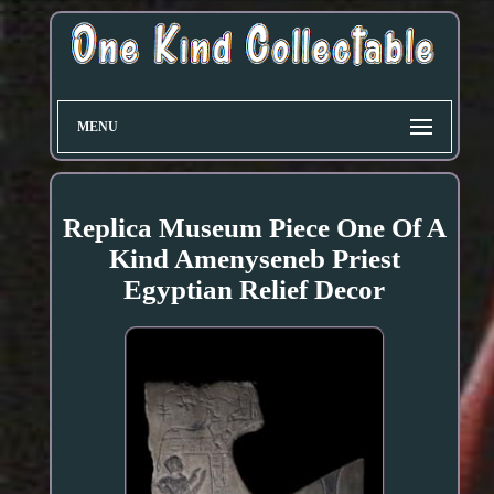
MENU
Replica Museum Piece One Of A
Kind Amenyseneb Priest
Egyptian Relief Decor