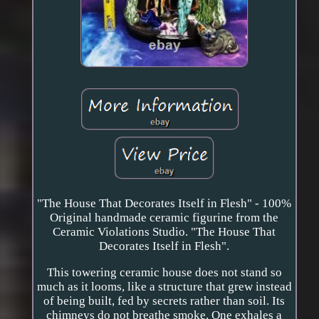
"The House That Decorates Itself in Flesh" - 100%
Original handmade ceramic figurine from the
Ceramic Violations Studio. "The House That
Decorates Itself in Flesh".
This towering ceramic house does not stand so
much as it looms, like a structure that grew instead
of being built, fed by secrets rather than soil. Its
chimneys do not breathe smoke. One exhales a