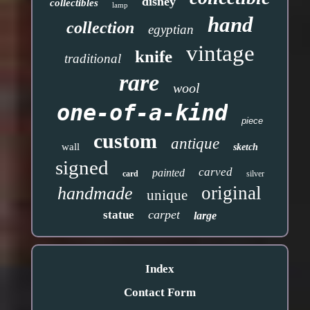
disney
collectibles
lamp
hand
collection
egyptian
vintage
knife
traditional
rare
wool
one-of-a-kind
piece
custom
antique
wall
sketch
signed
carved
painted
card
silver
original
handmade
unique
carpet
statue
large
Index
Contact Form