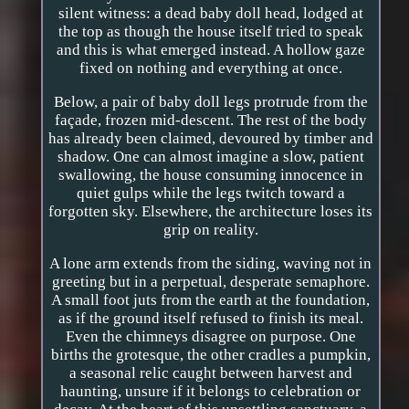
silent witness: a dead baby doll head, lodged at
the top as though the house itself tried to speak
and this is what emerged instead. A hollow gaze
fixed on nothing and everything at once.
Below, a pair of baby doll legs protrude from the
façade, frozen mid-descent. The rest of the body
has already been claimed, devoured by timber and
shadow. One can almost imagine a slow, patient
swallowing, the house consuming innocence in
quiet gulps while the legs twitch toward a
forgotten sky. Elsewhere, the architecture loses its
grip on reality.
A lone arm extends from the siding, waving not in
greeting but in a perpetual, desperate semaphore.
A small foot juts from the earth at the foundation,
as if the ground itself refused to finish its meal.
Even the chimneys disagree on purpose. One
births the grotesque, the other cradles a pumpkin,
a seasonal relic caught between harvest and
haunting, unsure if it belongs to celebration or