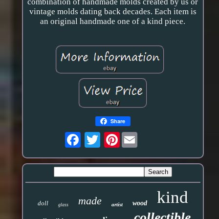
combination of handmade molds created by us or
vintage molds dating back decades. Each item is
an original handmade one of a kind piece.
Share
Pinterest
kind
made
doll
wood
artist
glass
collectible