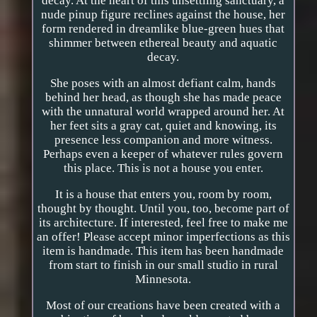
decay. At the heart of this unsettling sanctuary, a
nude pinup figure reclines against the house, her
form rendered in dreamlike blue-green hues that
shimmer between ethereal beauty and aquatic
decay.
She poses with an almost defiant calm, hands
behind her head, as though she has made peace
with the unnatural world wrapped around her. At
her feet sits a gray cat, quiet and knowing, its
presence less companion and more witness.
Perhaps even a keeper of whatever rules govern
this place. This is not a house you enter.
It is a house that enters you, room by room,
thought by thought. Until you, too, become part of
its architecture. If interested, feel free to make me
an offer! Please accept minor imperfections as this
item is handmade. This item has been handmade
from start to finish in our small studio in rural
Minnesota.
Most of our creations have been created with a