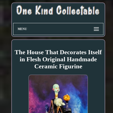
MENU
The House That Decorates Itself
in Flesh Original Handmade
Ceramic Figurine