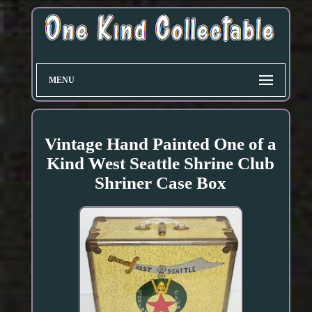
MENU
Vintage Hand Painted One of a
Kind West Seattle Shrine Club
Shriner Case Box