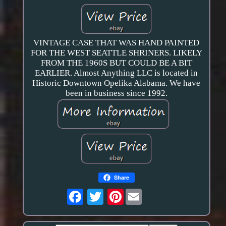
VINTAGE CASE THAT WAS HAND PAINTED
FOR THE WEST SEATTLE SHRINERS. LIKELY
FROM THE 1960S BUT COULD BE A BIT
EARLIER. Almost Anything LLC is located in
Historic Downtown Opelika Alabama. We have
been in business since 1992.
Share
Pinterest