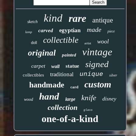
kind
rare
antique
sketch
made
egyptian
carved
piece
lamp
collectible
wool
doll
artist
vintage
original
painted
signed
carpet
statue
wall
unique
traditional
collectibles
silver
custom
handmade
card
hand
knife
disney
large
wood
collection
glass
one-of-a-kind