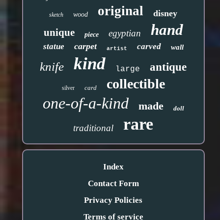
original
disney
wood
sketch
hand
unique
egyptian
piece
carpet
statue
carved
wall
artist
kind
knife
antique
large
collectible
card
silver
one-of-a-kind
made
doll
rare
traditional
Index
Contact Form
Privacy Policies
Terms of service