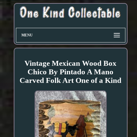
MENU
Vintage Mexican Wood Box
Chico By Pintado A Mano
Carved Folk Art One of a Kind