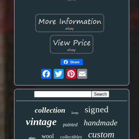
Share
Pinterest
signed
collection
lamp
vintage
handmade
painted
custom
wool
collectibles
glass