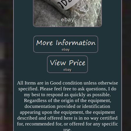
All Items are in Good condition unless otherwise
specified. Please feel free to ask questions, I do
my best to respond as quickly as possible.
Regardless of the origin of the equipment,
documentation provided or identification
appearing upon the equipment, the equipment
described and offered here is in no way certified
for, recommended for, or offered for any specific
use.