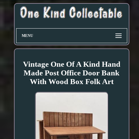
MENU
Vintage One Of A Kind Hand
Made Post Office Door Bank
With Wood Box Folk Art