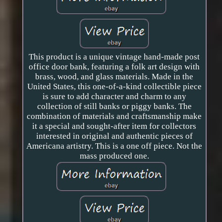
This product is a unique vintage hand-made post
office door bank, featuring a folk art design with
brass, wood, and glass materials. Made in the
United States, this one-of-a-kind collectible piece
is sure to add character and charm to any
collection of still banks or piggy banks. The
combination of materials and craftsmanship make
it a special and sought-after item for collectors
interested in original and authentic pieces of
Americana artistry. This is a one off piece. Not the
mass produced one.