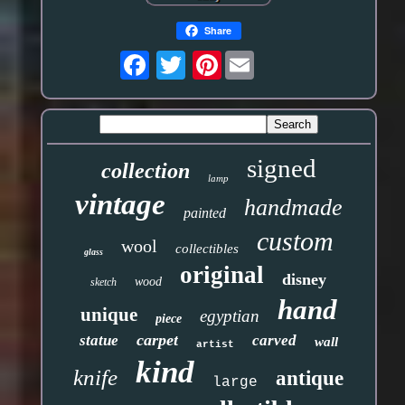
Share
Pinterest
signed
collection
lamp
vintage
handmade
painted
custom
wool
collectibles
glass
original
disney
wood
sketch
hand
unique
egyptian
piece
carpet
statue
carved
wall
artist
kind
knife
antique
large