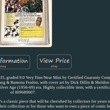
135, graded 9.0 Very Fine/Near Mint by Certified Guaranty Co
Sprang & Ramona Fradon, with cover art by Dick Dillin & Sheldo
Silver Age (1956-69) era. Highly collectible item, with a certif
of 009689007.
t's a classic piece that will be cherished by collectors for years t
 their collection or for those who want to own a piece of comic 