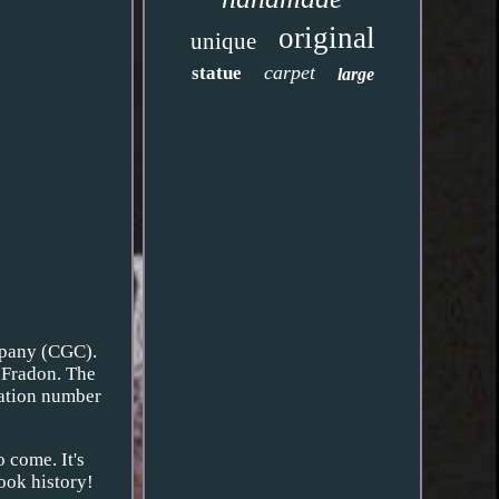
original
unique
carpet
statue
large
mpany (CGC).
n Fradon. The
ication number
o come. It's
book history!