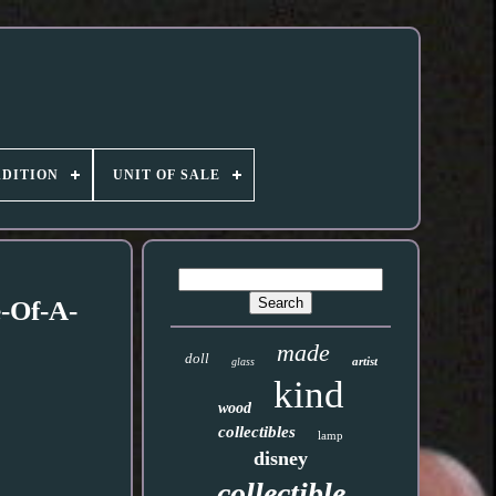
DITION
UNIT OF SALE
-Of-A-
made
doll
artist
glass
kind
wood
collectibles
lamp
disney
collectible