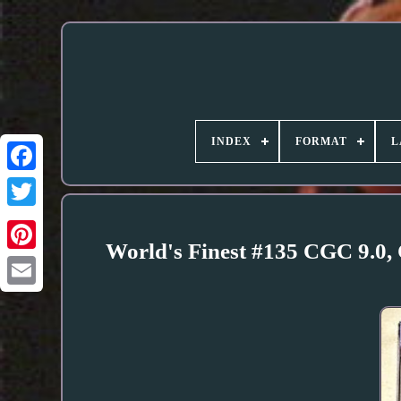
INDEX
FORMAT
L
World's Finest #135 CGC 9.0