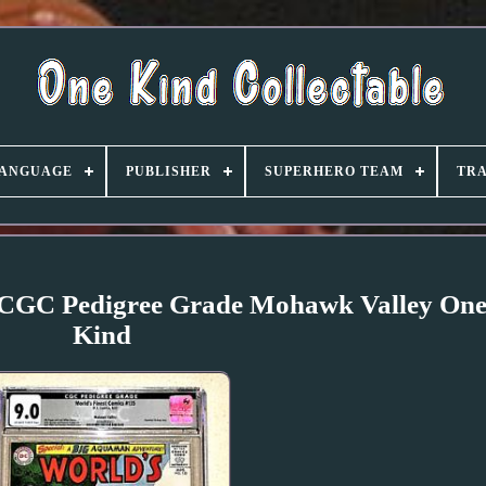
ANGUAGE
PUBLISHER
SUPERHERO TEAM
TRA
, CGC Pedigree Grade Mohawk Valley One
Kind