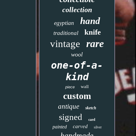
collection
hand
egyptian
knife
traditional
rare
vintage
wool
one-of-a-
kind
wall
piece
custom
antique
sketch
signed
card
carved
painted
silver
handmade