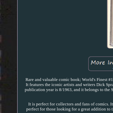
Rare and valuable comic book; World's Finest #
It features the iconic artists and writers Dick 
publication year is 8/1963, and it belongs to the 
It is perfect for collectors and fans of comics. I
perfect for those looking for a great addition to