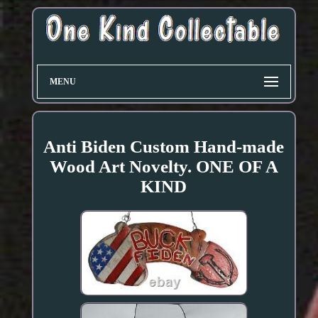
MENU
Anti Biden Custom Hand-made
Wood Art Novelty. ONE OF A
KIND