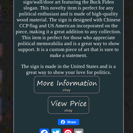
sign/wall/door art featuring the Buck Fiden
slogan. This novelty item is perfect for any
political enthusiast and is made of high-quality
wood material. The sign is designed with Chinese
CCP flag and US American incorporated on the
piece, making it a great addition to any collection.
This item is perfect for those who appreciate
political memorabilia and is a great way to show
support. It is a custom piece of art that is sure to
make a statement.
The sign is made in the United States and is a
great way to show your love for politics.
Share
Pinterest