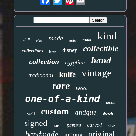
kind
made
doll
wood
artist
glass
collectible
disney
collectibles
lamp
hand
collection
egyptian
vintage
knife
traditional
rare
wool
one-of-a-kind
piece
custom
antique
wall
sketch
signed
carved
painted
card
silver
original
handmade
unique