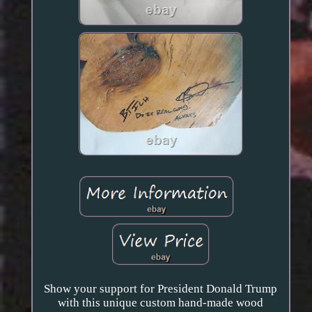
Show your support for President Donald Trump
with this unique custom hand-made wood