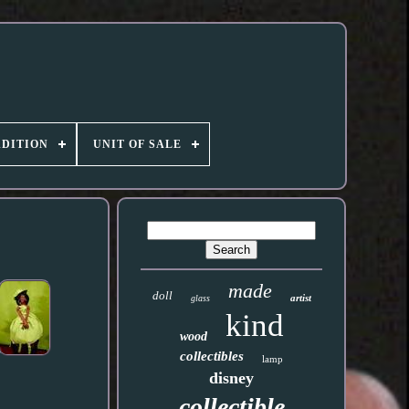
DITION
UNIT OF SALE
made
doll
artist
glass
kind
wood
collectibles
lamp
disney
collectible