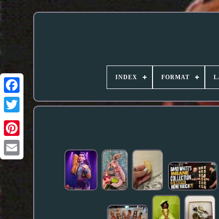
INDEX
FORMAT
L