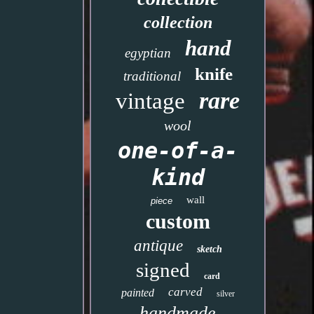
collection
hand
egyptian
knife
traditional
rare
vintage
wool
one-of-a-
kind
wall
piece
custom
antique
sketch
signed
card
carved
painted
silver
handmade