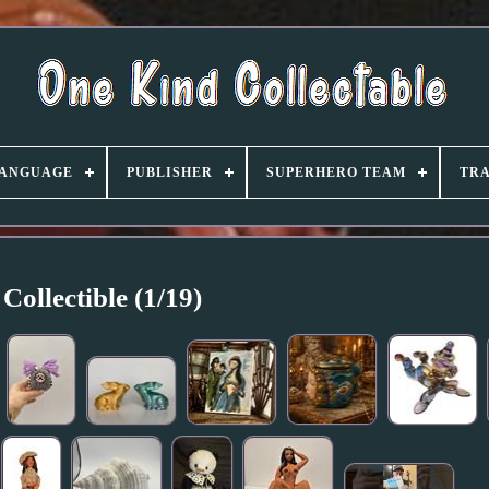
ANGUAGE
PUBLISHER
SUPERHERO TEAM
TRA
Collectible (1/19)