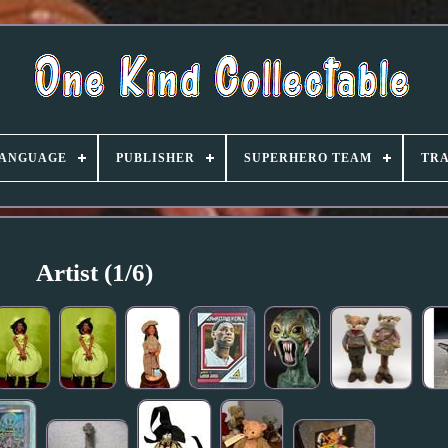
ANGUAGE
PUBLISHER
SUPERHERO TEAM
TRA
Artist (1/6)