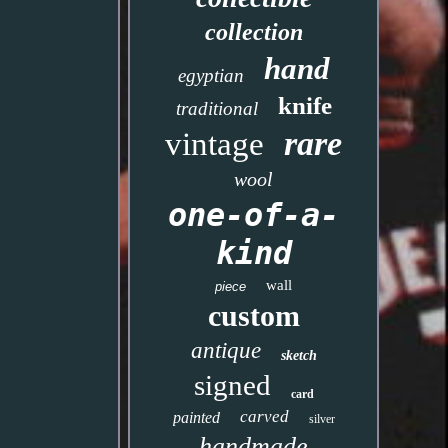
collection
hand
egyptian
knife
traditional
rare
vintage
wool
one-of-a-
kind
wall
piece
custom
antique
sketch
signed
card
carved
painted
silver
handmade