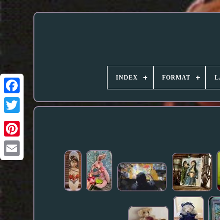
INDEX
FORMAT
L