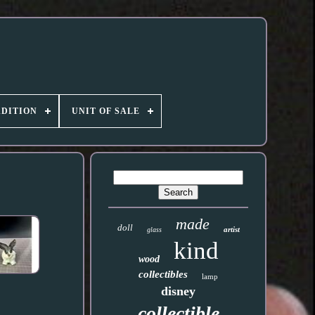
DITION
UNIT OF SALE
made
doll
artist
glass
kind
wood
collectibles
lamp
disney
collectible