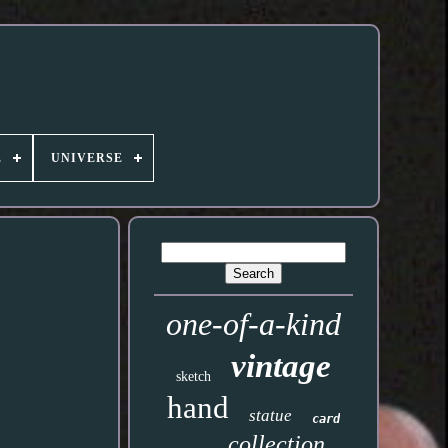
E
UNIVERSE
one-of-a-kind
vintage
sketch
hand
statue
card
collection