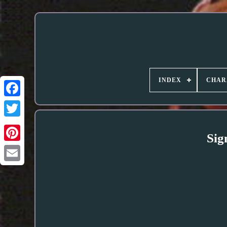
INDEX
CHAR
Sig