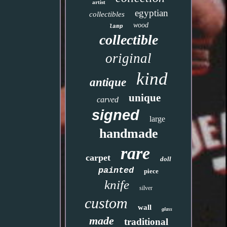
artist
egyptian
collectibles
wood
lamp
collectible
original
kind
antique
unique
carved
signed
large
handmade
rare
carpet
doll
painted
piece
knife
silver
custom
wall
glass
made
traditional