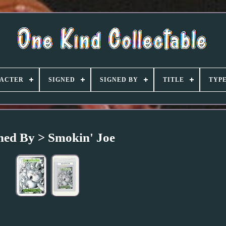
ACTER
SIGNED
SIGNED BY
TITLE
TYP
ned By > Smokin' Joe