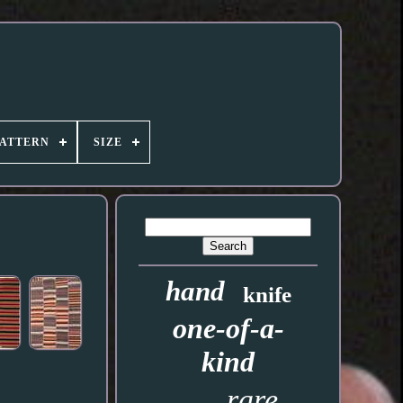
PATTERN
SIZE
hand
knife
one-of-a-
kind
rare