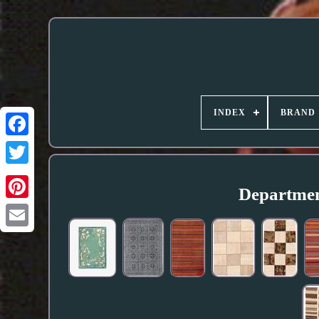
INDEX
BRAND
Department