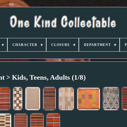
CHARACTER
CLOSURE
DEPARTMENT
 > Kids, Teens, Adults (1/8)