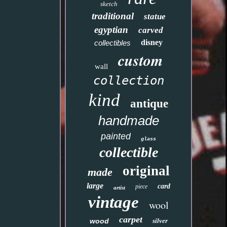
sketch
traditional
statue
egyptian
carved
disney
collectibles
custom
wall
collection
kind
antique
handmade
painted
glass
collectible
original
made
large
card
piece
artist
vintage
wool
carpet
wood
silver