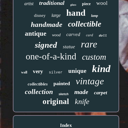
traditional
wool
artist
piece
glass
hand
large
disney
lamp
collectible
handmade
antique
carved
wood
card
doll
rare
signed
statue
one-of-a-kind
custom
kind
unique
very
wall
silver
vintage
painted
collectibles
collection
made
carpet
sketch
original
knife
Index