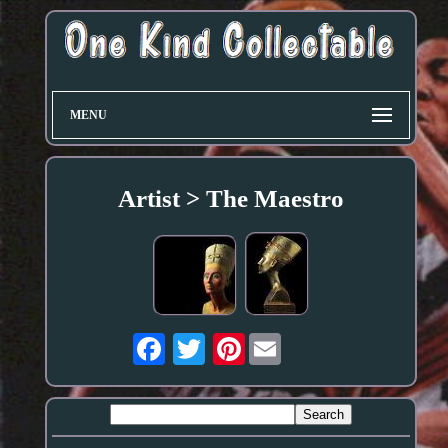
MENU
Artist > The Maestro
Pinterest