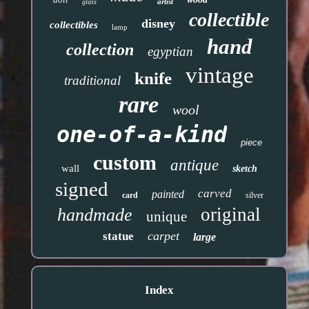
artist
glass
collectible
disney
collectibles
lamp
hand
collection
egyptian
vintage
knife
traditional
rare
wool
one-of-a-kind
piece
custom
antique
wall
sketch
signed
carved
painted
card
silver
original
handmade
unique
carpet
statue
large
Index