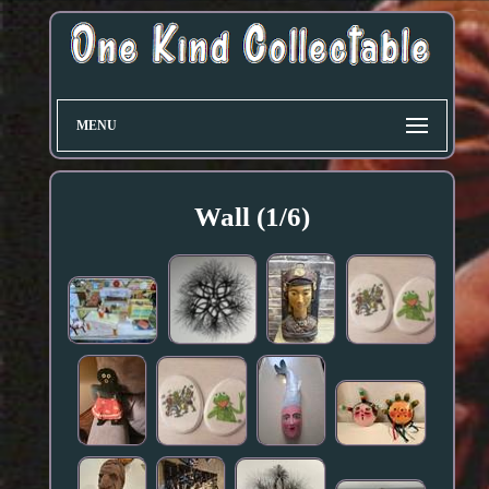
MENU
Wall (1/6)