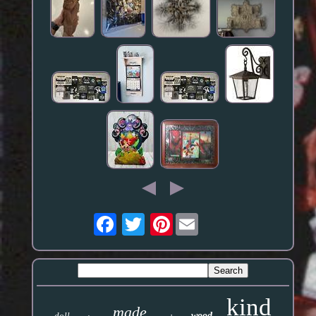
Pinterest
kind
made
doll
wood