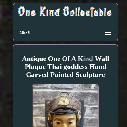
MENU
Antique One Of A Kind Wall
Plaque Thai goddess Hand
Carved Painted Sculpture