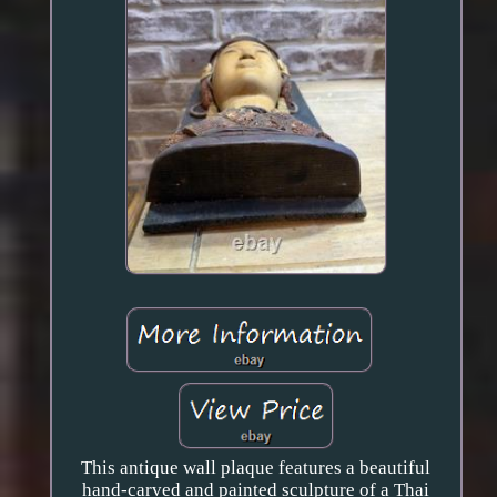
This antique wall plaque features a beautiful
hand-carved and painted sculpture of a Thai