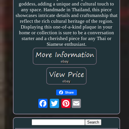
goddess, adding a unique and cultural touch to
any space. Handmade in Thailand, this piece
showcases intricate details and craftsmanship that
reflect the rich cultural heritage of the region.
Displaying this one-of-a-kind plaque in your
home or collection is sure to be a conversation
starter and a cherished piece for any Thai or
Siamese enthusiast.
Share
Pinterest