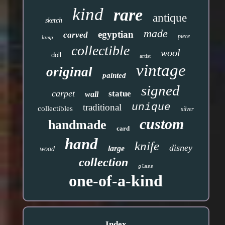
kind
rare
antique
sketch
made
egyptian
carved
piece
lamp
collectible
wool
doll
artist
vintage
original
painted
signed
carpet
statue
wall
unique
traditional
collectibles
silver
custom
handmade
card
hand
knife
disney
large
wood
collection
glass
one-of-a-kind
Index