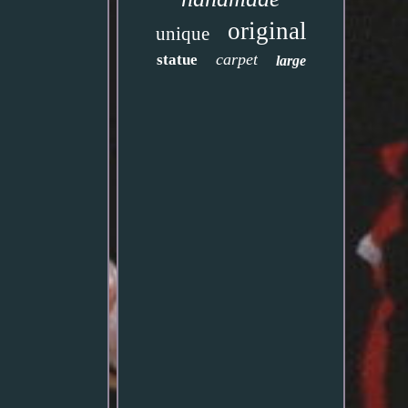
original
unique
carpet
statue
large