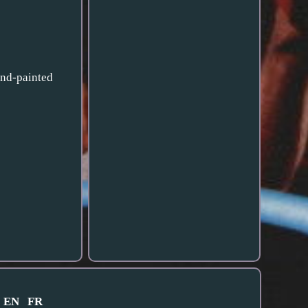
and-painted
EN
FR