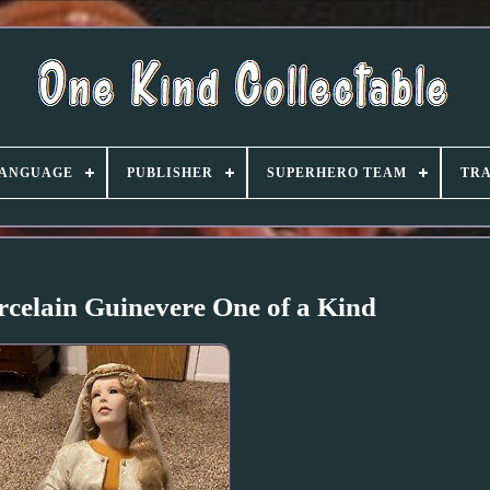
ANGUAGE
PUBLISHER
SUPERHERO TEAM
TRA
elain Guinevere One of a Kind