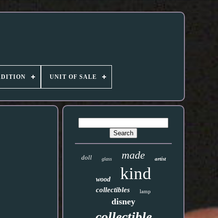
DITION
UNIT OF SALE
made
doll
artist
glass
kind
wood
collectibles
lamp
disney
collectible