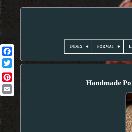
INDEX
FORMAT
L
Handmade Porc