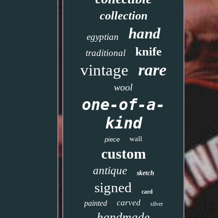
collection
hand
egyptian
knife
traditional
rare
vintage
wool
one-of-a-
kind
wall
piece
custom
antique
sketch
signed
card
carved
painted
silver
handmade