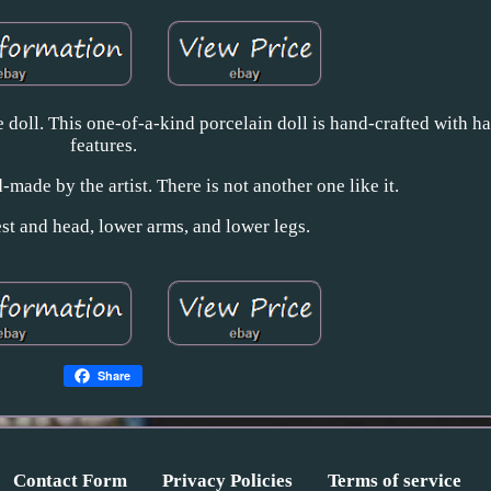
 doll. This one-of-a-kind porcelain doll is hand-crafted with h
features.
-made by the artist. There is not another one like it.
st and head, lower arms, and lower legs.
Share
Contact Form
Privacy Policies
Terms of service