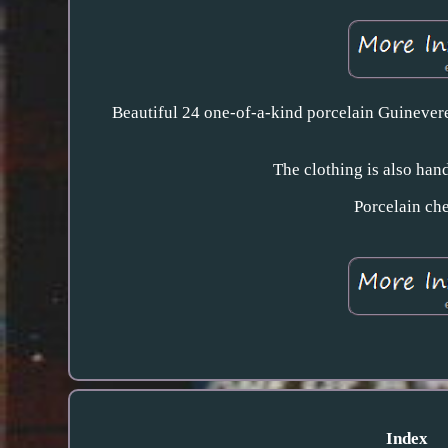
Beautiful 24 one-of-a-kind porcelain Guinevere
The clothing is also hand
Porcelain che
Index