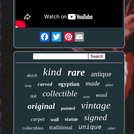
Pinterest
kind
rare
antique
sketch
made
egyptian
carved
piece
lamp
collectible
wool
doll
artist
vintage
original
painted
signed
carpet
statue
wall
unique
traditional
collectibles
silver