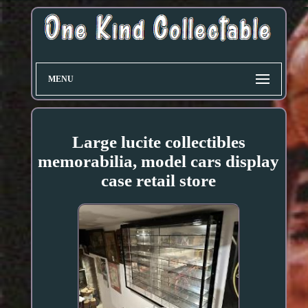
MENU
Large lucite collectibles
memorabilia, model cars display
case retail store