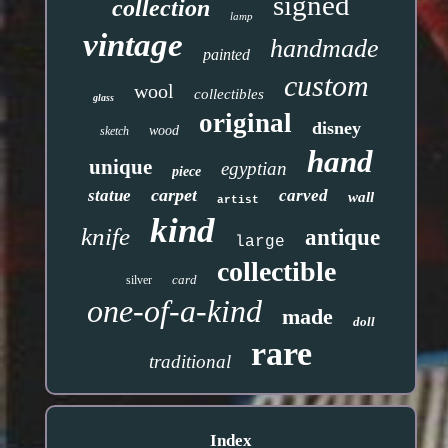
signed
collection
lamp
vintage
handmade
painted
custom
wool
collectibles
glass
original
disney
wood
sketch
hand
unique
egyptian
piece
carpet
statue
carved
wall
artist
kind
knife
antique
large
collectible
card
silver
one-of-a-kind
made
doll
rare
traditional
Index