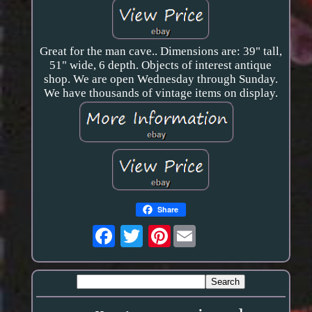
Great for the man cave.. Dimensions are: 39" tall,
51" wide, 6 depth. Objects of interest antique
shop. We are open Wednesday through Sunday.
We have thousands of vintage items on display.
Share
Pinterest