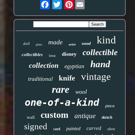
Pinterest
kind
made
doll
wood
artist
glass
collectible
disney
collectibles
lamp
hand
collection
egyptian
vintage
knife
traditional
rare
wool
one-of-a-kind
piece
custom
antique
wall
sketch
signed
carved
painted
card
silver