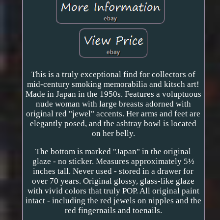
This is a truly exceptional find for collectors of
mid-century smoking memorabilia and kitsch art!
Made in Japan in the 1950s. Features a voluptuous
nude woman with large breasts adorned with
original red "jewel" accents. Her arms and feet are
elegantly posed, and the ashtray bowl is located
on her belly.
The bottom is marked "Japan" in the original
glaze - no sticker. Measures approximately 5½
inches tall. Never used - stored in a drawer for
over 70 years. Original glossy, glass-like glaze
with vivid colors that truly POP. All original paint
intact - including the red jewels on nipples and the
red fingernails and toenails.