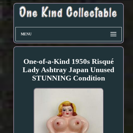
MENU
One-of-a-Kind 1950s Risqué
Lady Ashtray Japan Unused
STUNNING Condition