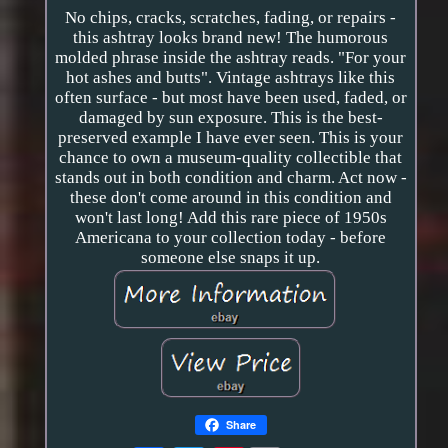
No chips, cracks, scratches, fading, or repairs -
this ashtray looks brand new! The humorous
molded phrase inside the ashtray reads. "For your
hot ashes and butts". Vintage ashtrays like this
often surface - but most have been used, faded, or
damaged by sun exposure. This is the best-
preserved example I have ever seen. This is your
chance to own a museum-quality collectible that
stands out in both condition and charm. Act now -
these don't come around in this condition and
won't last long! Add this rare piece of 1950s
Americana to your collection today - before
someone else snaps it up.
Share