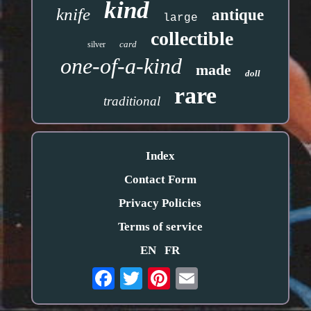
kind
knife
antique
large
collectible
card
silver
one-of-a-kind
made
doll
rare
traditional
Index
Contact Form
Privacy Policies
Terms of service
EN
FR