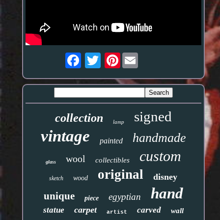
Pinterest
signed
collection
lamp
vintage
handmade
painted
custom
wool
collectibles
glass
original
disney
wood
sketch
hand
unique
egyptian
piece
carpet
statue
carved
wall
artist