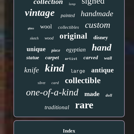
signed
collection
lamp
vintage
handmade
painted
custom
wool
collectibles
glass
original
disney
wood
sketch
hand
unique
egyptian
piece
carpet
statue
carved
wall
artist
kind
knife
antique
large
collectible
card
silver
one-of-a-kind
made
doll
rare
traditional
Index