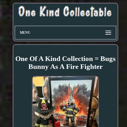
MENU
One Of A Kind Collection = Bugs
Bunny As A Fire Fighter