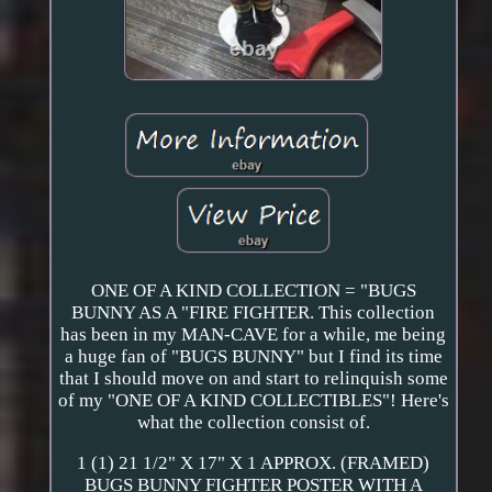
ONE OF A KIND COLLECTION = "BUGS
BUNNY AS A "FIRE FIGHTER. This collection
has been in my MAN-CAVE for a while, me being
a huge fan of "BUGS BUNNY" but I find its time
that I should move on and start to relinquish some
of my "ONE OF A KIND COLLECTIBLES"! Here's
what the collection consist of.
1 (1) 21 1/2" X 17" X 1 APPROX. (FRAMED)
BUGS BUNNY FIGHTER POSTER WITH A