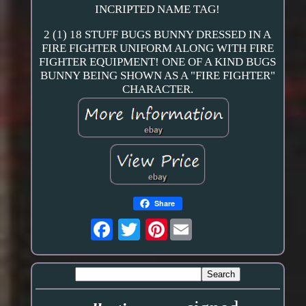
INCRIPTED NAME TAG!
2 (1) 18 STUFF BUGS BUNNY DRESSED IN A
FIRE FIGHTER UNIFORM ALONG WITH FIRE
FIGHTER EQUIPMENT! ONE OF A KIND BUGS
BUNNY BEING SHOWN AS A "FIRE FIGHTER"
CHARACTER.
Share
Pinterest