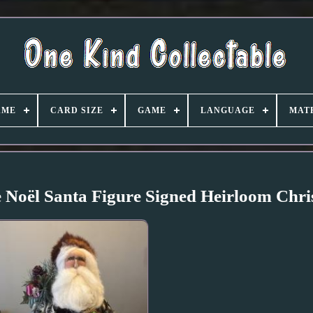
AME
CARD SIZE
GAME
LANGUAGE
MAT
 Noël Santa Figure Signed Heirloom Chri