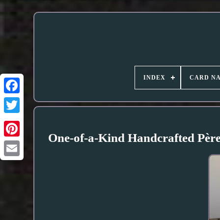
INDEX
CARD N
One-of-a-Kind Handcrafted Père