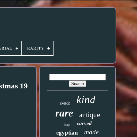
ERIAL
RARITY
stmas 19
kind
sketch
rare
antique
carved
lamp
made
egyptian