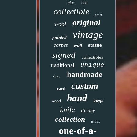
piece
doll
collectible
artist
original
wool
vintage
painted
carpet
statue
wall
signed
collectibles
unique
traditional
handmade
silver
custom
card
hand
large
wood
knife
disney
collection
glass
one-of-a-