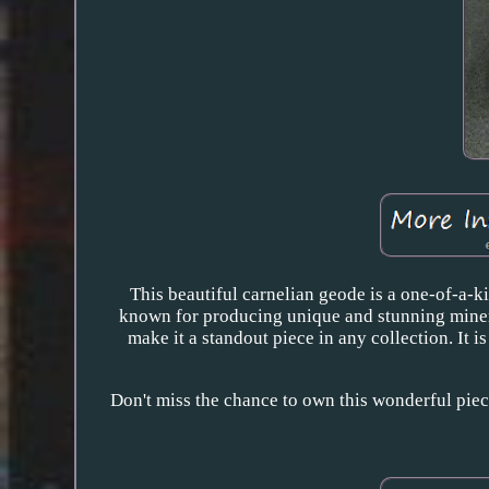
This beautiful carnelian geode is a one-of-a-ki
known for producing unique and stunning mineral
make it a standout piece in any collection. It i
Don't miss the chance to own this wonderful piece 