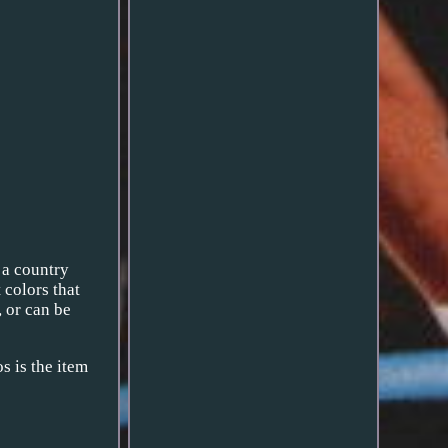
, a country
 colors that
, or can be
s is the item