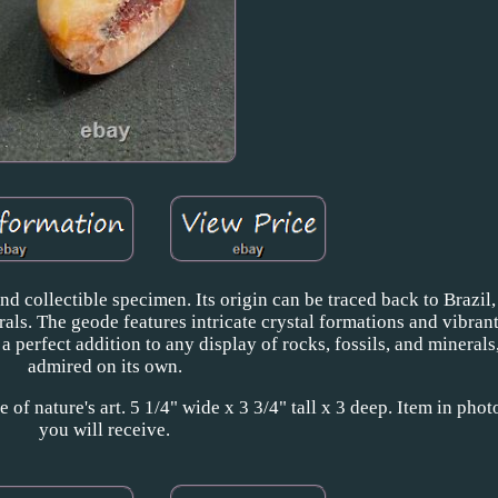
nd collectible specimen. Its origin can be traced back to Brazil
s. The geode features intricate crystal formations and vibrant
s a perfect addition to any display of rocks, fossils, and minerals
admired on its own.
of nature's art. 5 1/4" wide x 3 3/4" tall x 3 deep. Item in photo
you will receive.