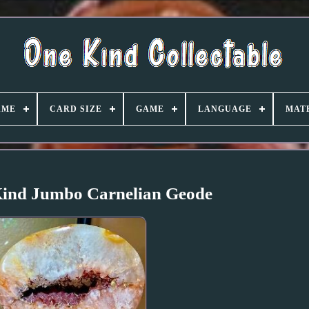
AME
CARD SIZE
GAME
LANGUAGE
MAT
Kind Jumbo Carnelian Geode