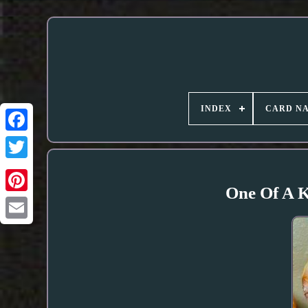
INDEX
CARD N
One Of A 