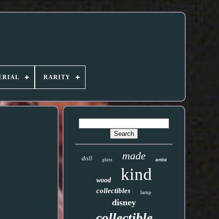
ERIAL
RARITY
made
doll
artist
glass
kind
wood
collectibles
lamp
disney
collectible