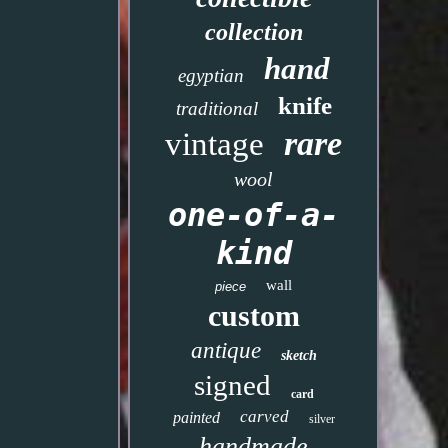
collection
hand
egyptian
knife
traditional
rare
vintage
wool
one-of-a-
kind
wall
piece
custom
antique
sketch
signed
card
carved
painted
silver
handmade