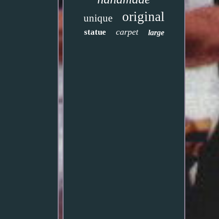
original
unique
carpet
statue
large