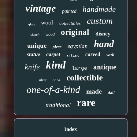
vintage
handmade
painted
custom
wool
collectibles
glass
original
disney
wood
sketch
hand
unique
egyptian
piece
carpet
statue
carved
wall
artist
kind
knife
antique
large
collectible
card
silver
one-of-a-kind
made
doll
rare
traditional
Index