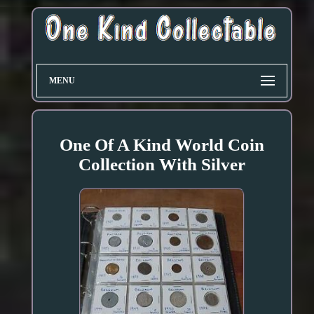
MENU
One Of A Kind World Coin
Collection With Silver