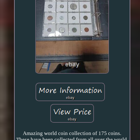
Amazing world coin collection of 175 coins.
These have been collected from all over the world,