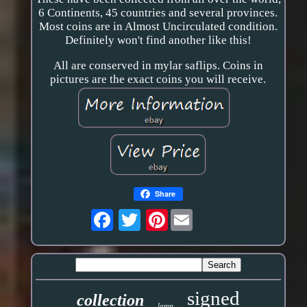
6 Continents, 45 countries and several provinces.
Most coins are in Almost Uncirculated condition.
Definitely won't find another like this!
All are conserved in mylar saflips. Coins in
pictures are the exact coins you will receive.
Share
Pinterest
signed
collection
lamp