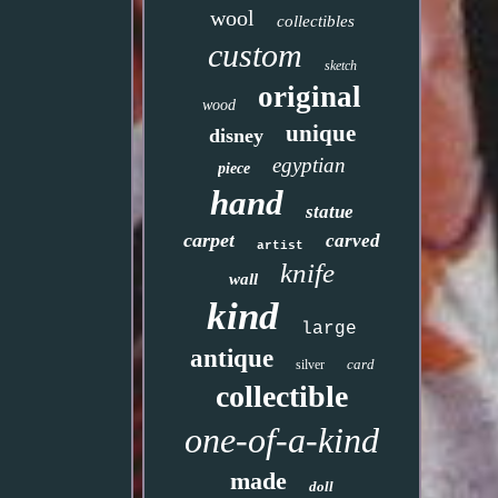
wool
collectibles
custom
sketch
original
wood
unique
disney
egyptian
piece
hand
statue
carpet
carved
artist
knife
wall
kind
large
antique
card
silver
collectible
one-of-a-kind
made
doll