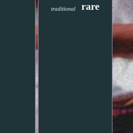
rare
traditional