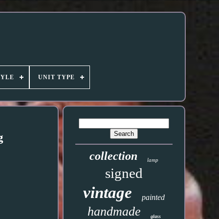
TYLE
UNIT TYPE
g
collection
lamp
signed
vintage
painted
handmade
glass