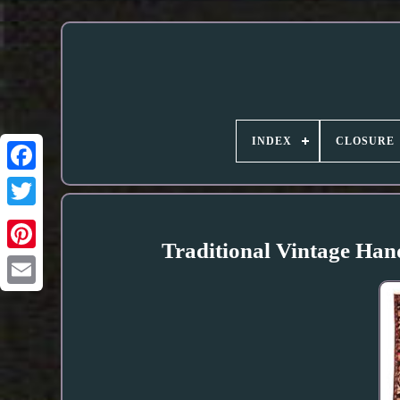
INDEX
CLOSURE
Traditional Vintage Han