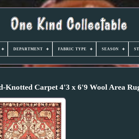
DEPARTMENT
FABRIC TYPE
SEASON
S
d-Knotted Carpet 4'3 x 6'9 Wool Area Ru