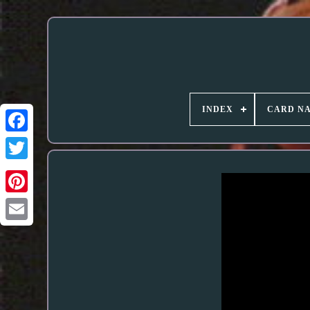
INDEX
CARD N