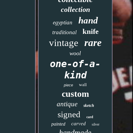
collection
hand
egyptian
knife
traditional
rare
vintage
wool
one-of-a-
kind
wall
piece
custom
antique
sketch
signed
card
carved
painted
silver
handmade