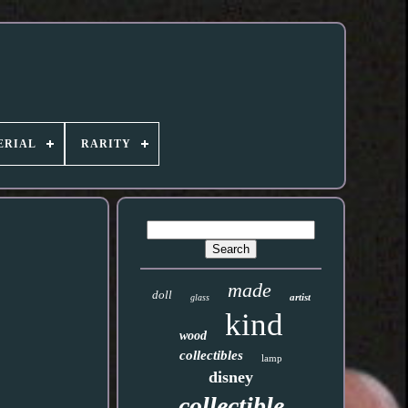
ERIAL
RARITY
made
doll
artist
glass
kind
wood
collectibles
lamp
disney
collectible