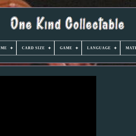
AME
CARD SIZE
GAME
LANGUAGE
MAT