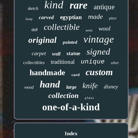
kind
rare
antique
sketch
made
egyptian
carved
piece
lamp
collectible
wool
doll
artist
vintage
original
painted
signed
carpet
statue
wall
unique
traditional
collectibles
silver
custom
handmade
card
hand
knife
disney
large
wood
collection
glass
one-of-a-kind
Index