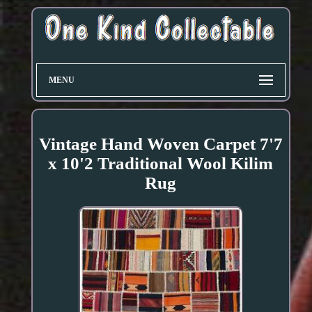
MENU
Vintage Hand Woven Carpet 7'7
x 10'2 Traditional Wool Kilim
Rug