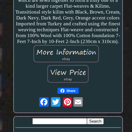
which are sewn together to form a truly one of a
kind larger carpet Flat-weaves & Kilims,
Transitional style kilim with Black, Brown, Cream,
Dark Navy, Dark Red, Grey, Orange accent colors
Imported from Turkey and crafted using the finest
weaving techniques Flat-weave and constructed
from 100% Wool with 100% Cotton foundation 7-
Feet 7-Inch by 10-Feet 2-Inch (230cm x 310cm).
Share
Pinterest