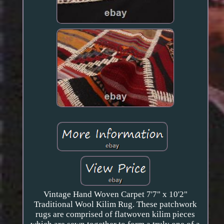
Vintage Hand Woven Carpet 7'7" x 10'2"
Traditional Wool Kilim Rug. These patchwork
rugs are comprised of flatwoven kilim pieces