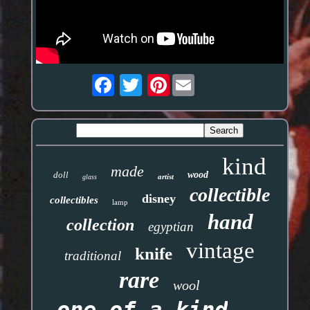
Pinterest
kind
made
doll
wood
artist
glass
collectible
disney
collectibles
lamp
hand
collection
egyptian
vintage
knife
traditional
rare
wool