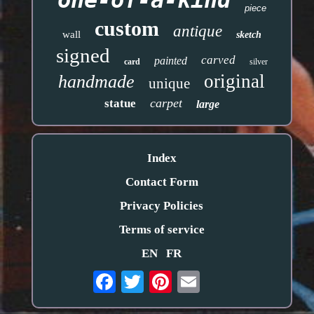
one-of-a-kind
piece
custom
antique
wall
sketch
signed
carved
painted
card
silver
original
handmade
unique
carpet
statue
large
Index
Contact Form
Privacy Policies
Terms of service
EN
FR