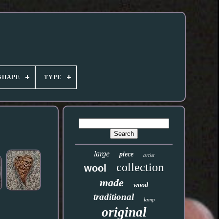
SHAPE
TYPE
large
piece
artist
collection
wool
made
wood
traditional
lamp
original