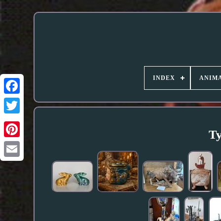
INDEX
ANIMA
Ty