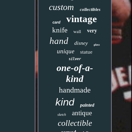
custom
collectibles
vintage
card
knife
very
wall
hand
disney
glass
unique
statue
silver
one-of-a-
kind
handmade
kind
painted
antique
sketch
collectible