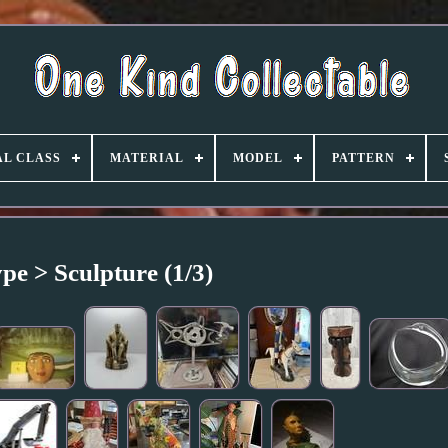
L CLASS
MATERIAL
MODEL
PATTERN
pe > Sculpture (1/3)