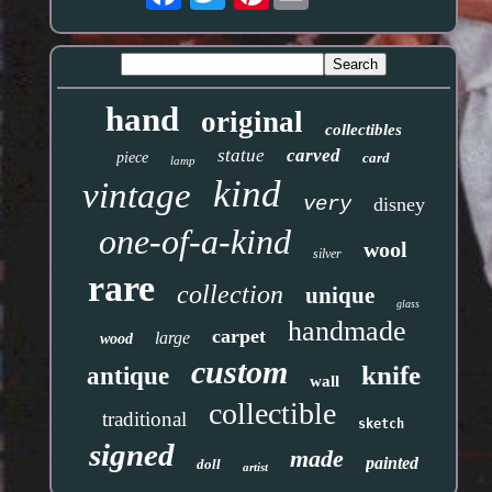
hand
original
collectibles
statue
carved
piece
card
lamp
kind
vintage
very
disney
one-of-a-kind
wool
silver
rare
collection
unique
glass
handmade
carpet
large
wood
custom
knife
antique
wall
collectible
traditional
sketch
signed
made
painted
doll
artist