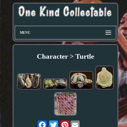
MENU
Character > Turtle
Pinterest