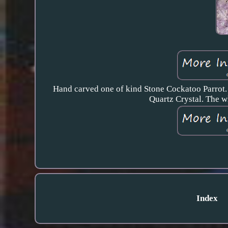
Hand carved one of kind Stone Cockatoo Parrot. 
Quartz Crystal. The w
Index