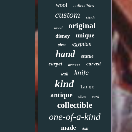
wool
collectibles
custom
sketch
original
wood
unique
disney
egyptian
piece
hand
statue
carpet
carved
artist
knife
wall
kind
large
antique
card
silver
collectible
one-of-a-kind
made
doll