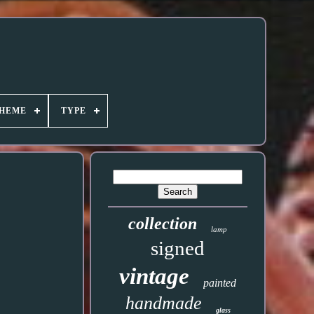
HEME
TYPE
collection
lamp
signed
vintage
painted
handmade
glass