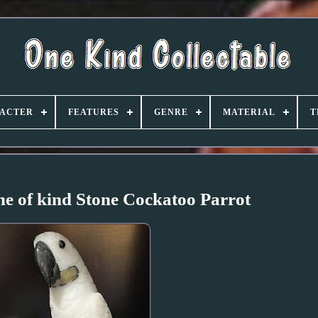
ACTER
FEATURES
GENRE
MATERIAL
T
e of kind Stone Cockatoo Parrot