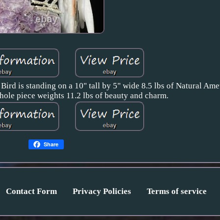
Bird is standing on a 10" tall by 5" wide 8.5 lbs of Natural Am
hole piece weights 11.2 lbs of beauty and charm.
Share
Contact Form
Privacy Policies
Terms of service