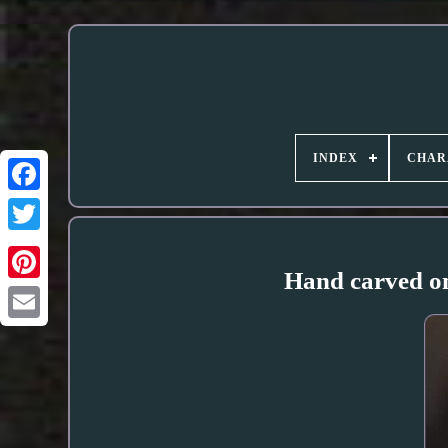
INDEX
CHAR
Hand carved on