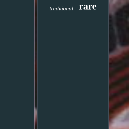
rare
traditional