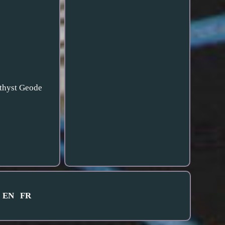
ethyst Geode
EN
FR