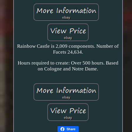
Rainbow Castle is 2,009 components. Number of
Facets 24,634.
Hours required to create: Over 500 hours. Based
on Cologne and Notre Dame.
Share