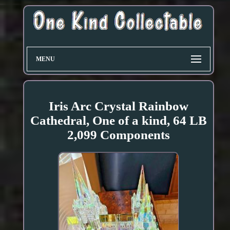
MENU
Iris Arc Crystal Rainbow
Cathedral, One of a kind, 64 LB
2,099 Components