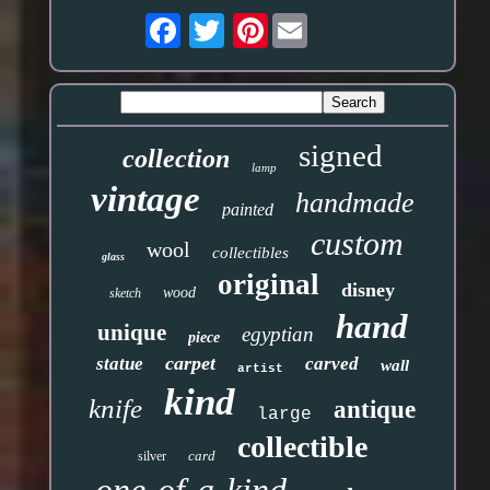
Pinterest
signed
collection
lamp
vintage
handmade
painted
custom
wool
collectibles
glass
original
disney
wood
sketch
hand
unique
egyptian
piece
carpet
statue
carved
wall
artist
kind
knife
antique
large
collectible
card
silver
one-of-a-kind